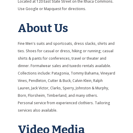
Located at 120 East State Street on the Ithaca Commons.
Use Google or Mapquest for directions.
About Us
Fine Men's suits and sportcoats, dress slacks, shirts and
ties. Shoes for casual or dress, hiking or running; casual
shirts & pants for conferences, travel or theater and
dinner. Formalwear sales and tuxedo rentals available.
Collections include: Patagonia, Tommy Bahama, Vineyard
Vines, Pendleton, Cutter & Buck, Calvin Klein, Ralph
Lauren, Jack Victor, Clarks, Sperry, Johnston & Murphy,
Born, Florsheim, Timberland, and many others.
Personal service from experienced clothiers. Tailoring
services also available.
Video Media