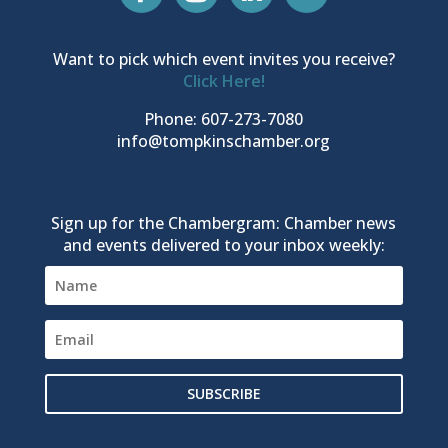
Want to pick which event invites you receive?
Click Here!
Phone: 607-273-7080
info@tompkinschamber.org
Sign up for the Chambergram: Chamber news
and events delivered to your inbox weekly:
SUBSCRIBE