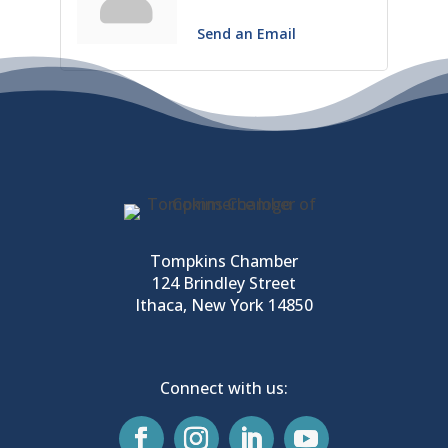
Send an Email
Tompkins Chamber
124 Brindley Street
Ithaca, New York 14850
Connect with us: