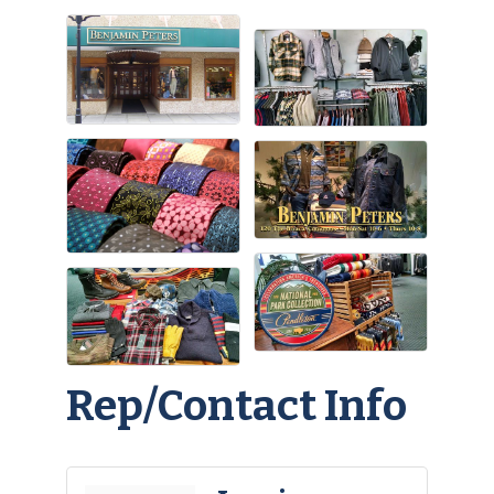
Rep/Contact Info