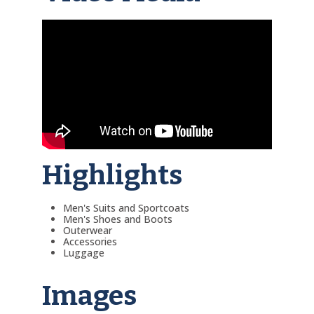
Highlights
Men's Suits and Sportcoats
Men's Shoes and Boots
Outerwear
Accessories
Luggage
Images