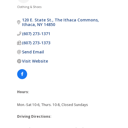
Clothing & Shoes
Categories
120 E. State St.
The Ithaca Commons
Ithaca
NY
14850
(607) 273-1371
(607) 273-1373
Send Email
Visit Website
Hours:
Mon.-Sat 10-6, Thurs. 10-8, Closed Sundays
Driving Directions: