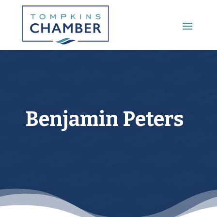
Main Menu
Benjamin Peters