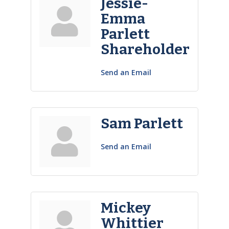
Jessie-
Emma
Parlett
Shareholder
Send an Email
Sam Parlett
Send an Email
Mickey
Whittier