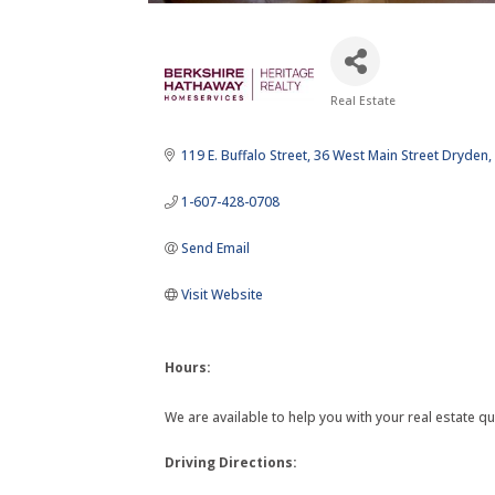
Real Estate
Categories
119 E. Buffalo Street
36 West Main Street Dryden
1-607-428-0708
Send Email
Visit Website
Hours:
We are available to help you with your real estate qu
Driving Directions: