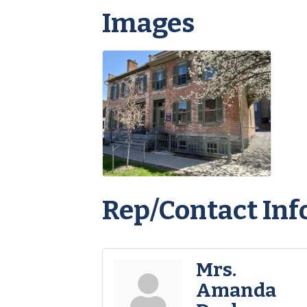
Images
Rep/Contact Inf
Mrs.
Amanda