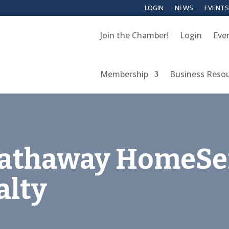
LOGIN
NEWS
EVENTS
Join the Chamber!
Login
Eve
Membership
Business Reso
Hathaway HomeSe
alty