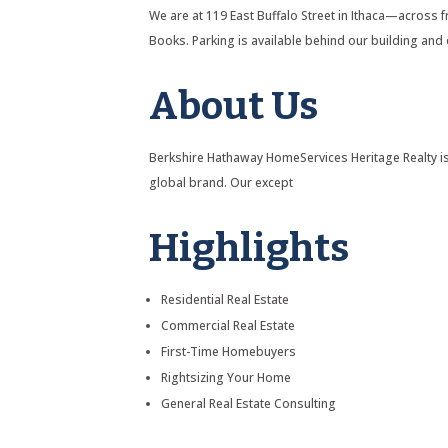
We are at 119 East Buffalo Street in Ithaca—across
Books. Parking is available behind our building and 
About Us
Berkshire Hathaway HomeServices Heritage Realty is
global brand. Our except
Highlights
Residential Real Estate
Commercial Real Estate
First-Time Homebuyers
Rightsizing Your Home
General Real Estate Consulting