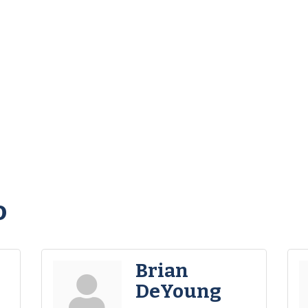
o
Brian
DeYoung