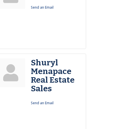
Send an Email
Shuryl
Menapace
Real Estate
Sales
Send an Email