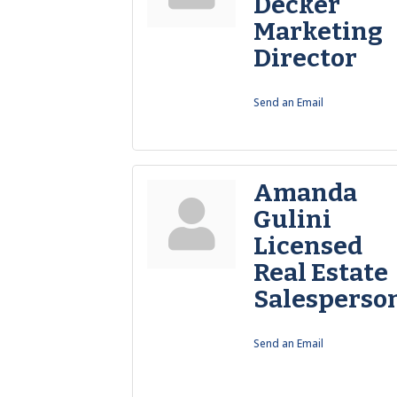
Decker
Marketing
Director
Send an Email
Amanda
Gulini
Licensed
Real Estate
Salesperso
Send an Email