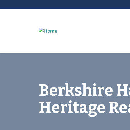
Berkshire 
Heritage Re