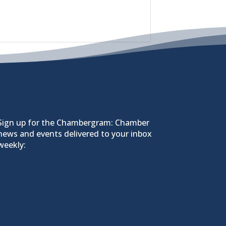
Sign up for the Chambergram: Chamber
news and events delivered to your inbox
weekly: