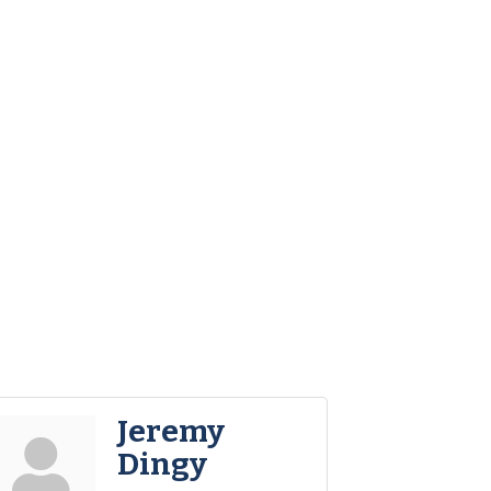
Jeremy
Dingy