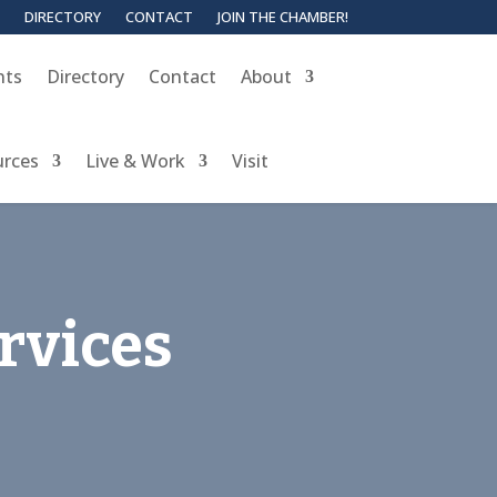
DIRECTORY
CONTACT
JOIN THE CHAMBER!
nts
Directory
Contact
About
urces
Live & Work
Visit
rvices