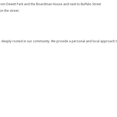
 from Dewitt Park and the Boardman House and next to Buffalo Street
on the street.
 deeply rooted in our community. We provide a personal and local approach to