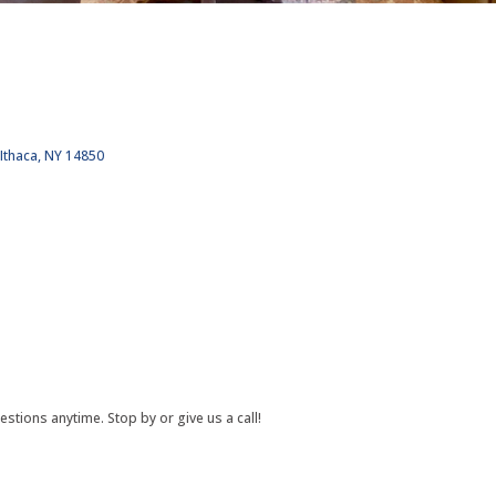
Ithaca
NY
14850
estions anytime. Stop by or give us a call!