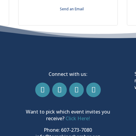
Send an Email
Connect with us:
Want to pick which event invites you
receive?
Click Here!
Phone: 607-273-7080