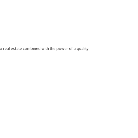
 real estate combined with the power of a quality