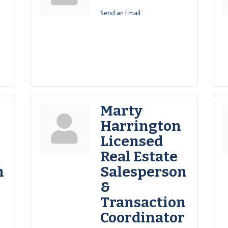
Send an Email
Marty
Harrington
Licensed
Real Estate
n
Salesperson
&
Transaction
Coordinator