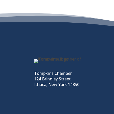
Tompkins Chamber
124 Brindley Street
Ithaca, New York 14850