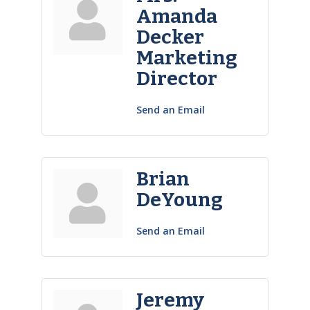
Amanda
Decker
Marketing
Director
Send an Email
Brian
DeYoung
Send an Email
Jeremy