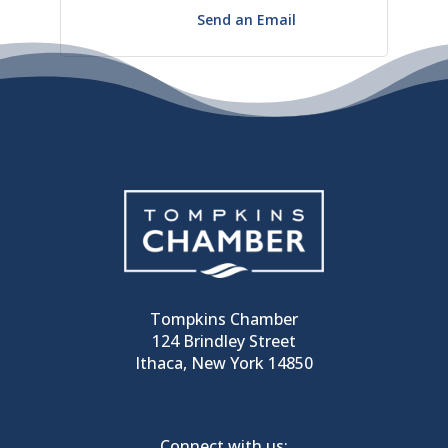
Send an Email
Tompkins Chamber
124 Brindley Street
Ithaca, New York 14850
Connect with us: