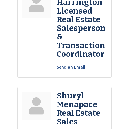
Harrington
Licensed
Real Estate
Salesperson
&
Transaction
Coordinator
Send an Email
Shuryl
Menapace
Real Estate
Sales