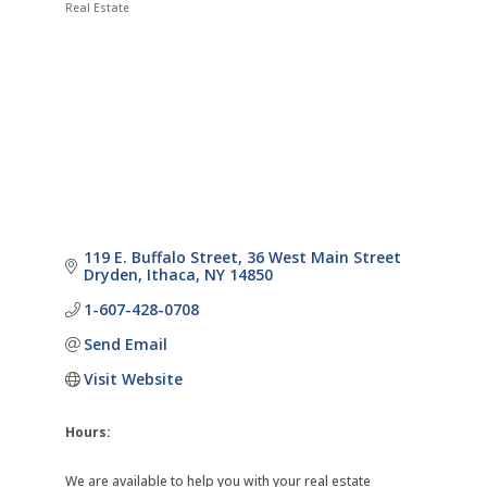
Real Estate
Categories
119 E. Buffalo Street
36 West Main Street 
Dryden
Ithaca
NY
14850
1-607-428-0708
Send Email
Visit Website
Hours:
We are available to help you with your real estate