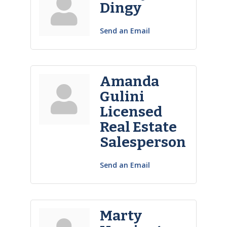
Dingy
Send an Email
Amanda
Gulini
Licensed
Real Estate
Salesperson
Send an Email
Marty