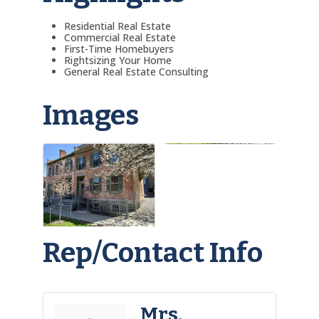
Residential Real Estate
Commercial Real Estate
First-Time Homebuyers
Rightsizing Your Home
General Real Estate Consulting
Images
Rep/Contact Info
Mrs.