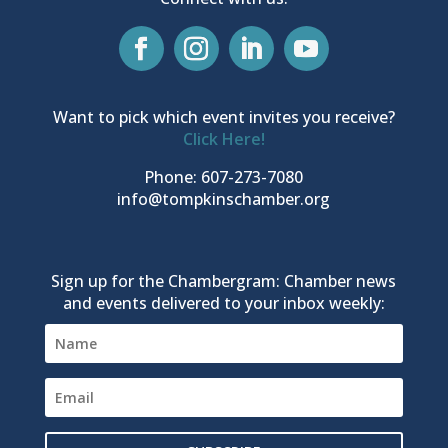
Want to pick which event invites you receive?
Click Here!
Phone: 607-273-7080
info@tompkinschamber.org
Sign up for the Chambergram: Chamber news
and events delivered to your inbox weekly: