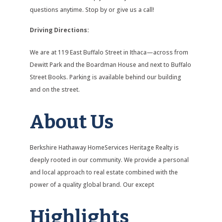
questions anytime. Stop by or give us a call!
Driving Directions:
We are at 119 East Buffalo Street in Ithaca—across from
Dewitt Park and the Boardman House and next to Buffalo
Street Books. Parking is available behind our building
and on the street.
About Us
Berkshire Hathaway HomeServices Heritage Realty is
deeply rooted in our community. We provide a personal
and local approach to real estate combined with the
power of a quality global brand. Our except
Highlights