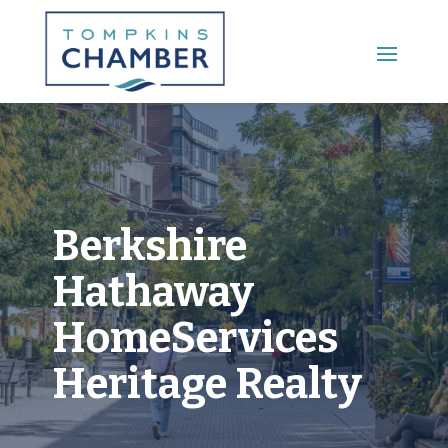
Main Menu
Berkshire
Hathaway
HomeServices
Heritage Realty