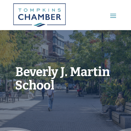
Main Menu
Beverly J. Martin
School