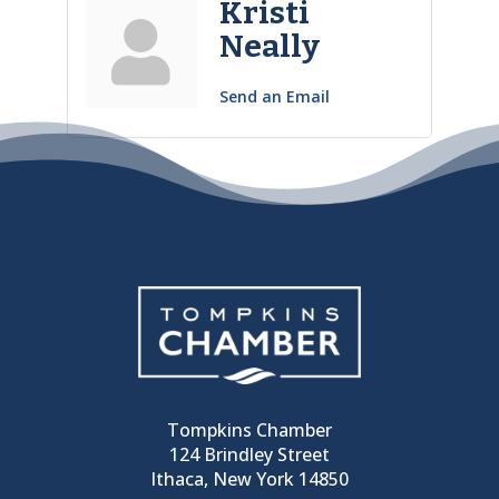
Kristi
Neally
Send an Email
Tompkins Chamber
124 Brindley Street
Ithaca, New York 14850