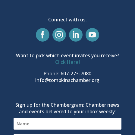
Connect with us:
Want to pick which event invites you receive?
Click Here!
Phone: 607-273-7080
info@tompkinschamber.org
Sign up for the Chambergram: Chamber news
and events delivered to your inbox weekly: