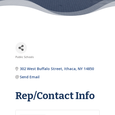
Public Schools
Categories
302 West Buffalo Street
Ithaca
NY
14850
Send Email
Rep/Contact Info