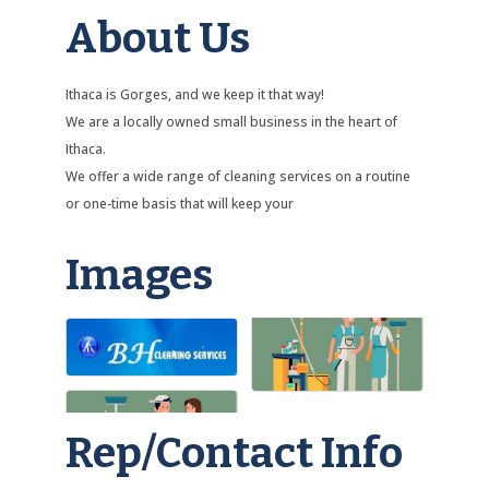
About Us
Ithaca is Gorges, and we keep it that way!
We are a locally owned small business in the heart of
Ithaca.
We offer a wide range of cleaning services on a routine
or one-time basis that will keep your
Images
Rep/Contact Info