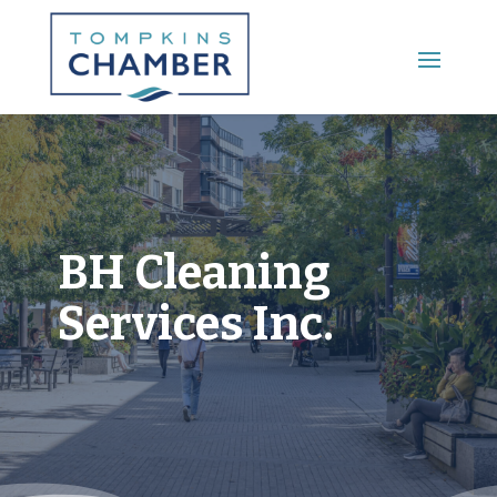
Main Menu
BH Cleaning
Services Inc.