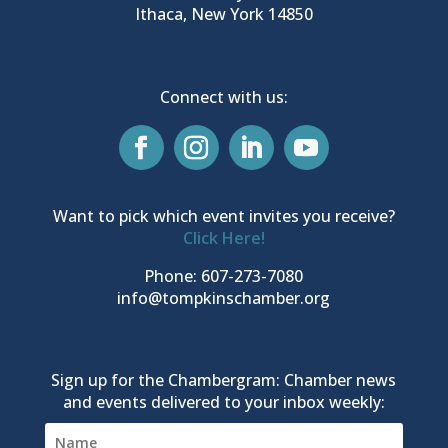
Ithaca, New York 14850
Connect with us:
Want to pick which event invites you receive?
Click Here!
Phone: 607-273-7080
info@tompkinschamber.org
Sign up for the Chambergram: Chamber news
and events delivered to your inbox weekly: