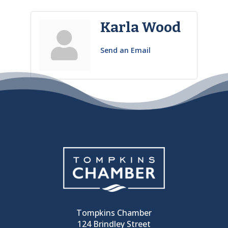
Karla Wood
Send an Email
Tompkins Chamber
124 Brindley Street