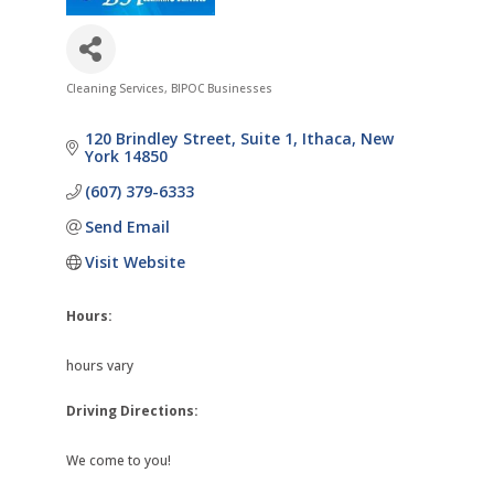
Cleaning Services
BIPOC Businesses
Categories
120 Brindley Street
Suite 1
Ithaca
New 
York
14850
(607) 379-6333
Send Email
Visit Website
Hours:
hours vary
Driving Directions:
We come to you!