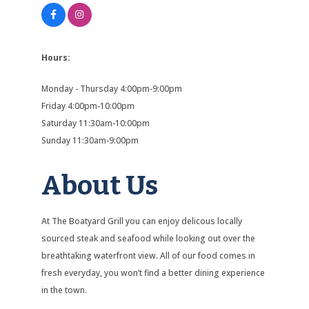
Hours:
Monday - Thursday 4:00pm-9:00pm
Friday 4:00pm-10:00pm
Saturday 11:30am-10:00pm
Sunday 11:30am-9:00pm
About Us
At The Boatyard Grill you can enjoy delicous locally
sourced steak and seafood while looking out over the
breathtaking waterfront view. All of our food comes in
fresh everyday, you won’t find a better dining experience
in the town.