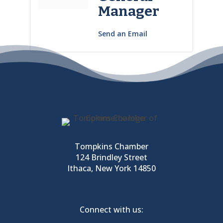
Manager
Send an Email
Tompkins Chamber
124 Brindley Street
Ithaca, New York 14850
Connect with us: