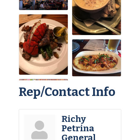
Rep/Contact Info
Richy
Petrina
General