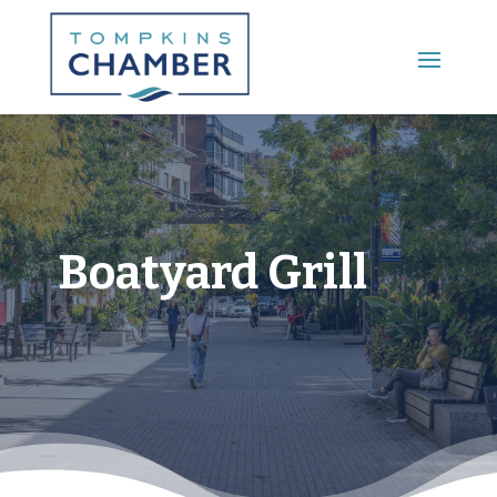
Main Menu
Boatyard Grill