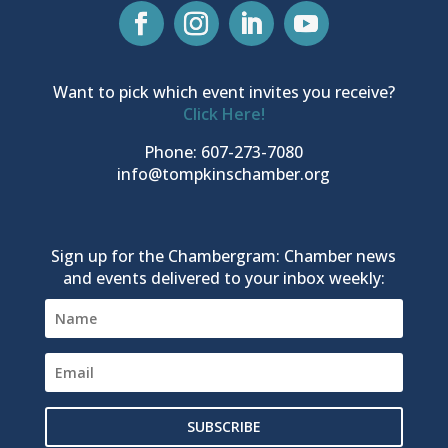
Want to pick which event invites you receive?
Click Here!
Phone: 607-273-7080
info@tompkinschamber.org
Sign up for the Chambergram: Chamber news
and events delivered to your inbox weekly:
SUBSCRIBE