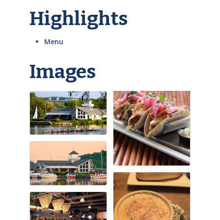
Highlights
Menu
Images