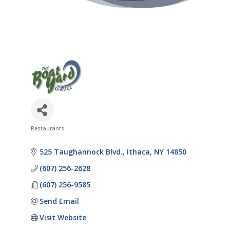
Restaurants
Categories
525 Taughannock Blvd.
Ithaca
NY
14850
(607) 256-2628
(607) 256-9585
Send Email
Visit Website