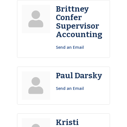
Brittney
Confer
Supervisor
Accounting
Send an Email
Paul Darsky
Send an Email
Kristi