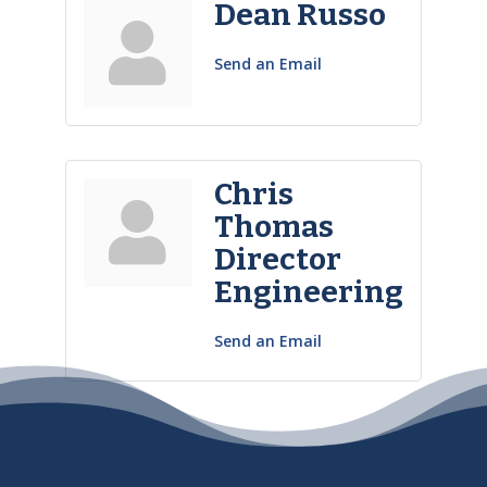
Dean Russo
Send an Email
Chris
Thomas
Director
Engineering
Send an Email