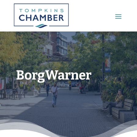
Main Menu
BorgWarner