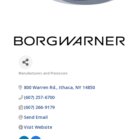
Manufacturers and Processors
Categories
800 Warren Rd.
Ithaca
NY
14850
(607) 257-6700
(607) 266-9179
Send Email
Visit Website