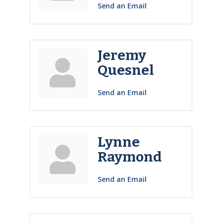
Send an Email
Jeremy
Quesnel
Send an Email
Lynne
Raymond
Send an Email