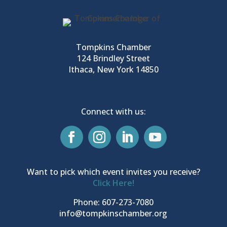
Tompkins Chamber
124 Brindley Street
Ithaca, New York 14850
Connect with us:
Want to pick which event invites you receive?
Click Here!
Phone: 607-273-7080
info@tompkinschamber.org