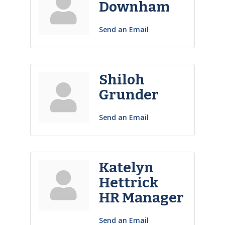
Downham
Send an Email
Shiloh
Grunder
Send an Email
Katelyn
Hettrick
HR Manager
Send an Email