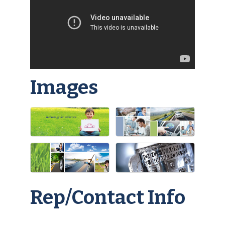
Images
Rep/Contact Info