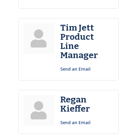
Tim Jett
Product
Line
Manager
Send an Email
Regan
Kieffer
Send an Email