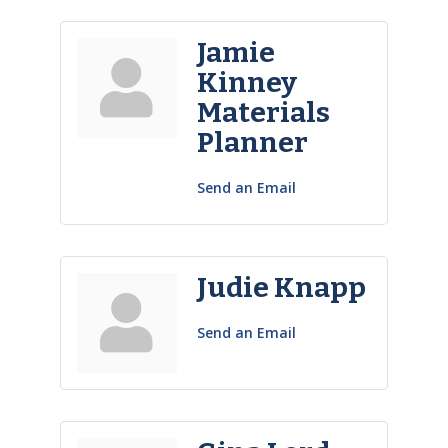
Jamie
Kinney
Materials
Planner
Send an Email
Judie Knapp
Send an Email