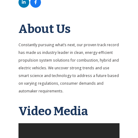
About Us
Constantly pursuing what’s next, our proven track record
has made us industry leader in clean, energy-efficient
propulsion system solutions for combustion, hybrid and
electric vehicles. We uncover strong trends and use
smart science and technology to address a future based
on varying regulations, consumer demands and
automaker requirements.
Video Media