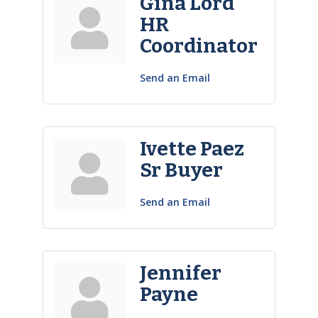
Gina Lord
HR
Coordinator
Send an Email
Ivette Paez
Sr Buyer
Send an Email
Jennifer
Payne