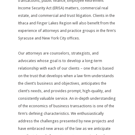
transactions, public finance, Employee Retirement
Income Security Act (ERISA) matters, commercial real
estate, and commercial and trust litigation. Clients in the
Ithaca and Finger Lakes Region will also benefit from the
experience of attorneys and practice groups in the firm’s
Syracuse and New York City offices.
Our attorneys are counselors, strategists, and
advocates whose goal is to develop a long-term
relationship with each of our clients – one that is based
on the trust that develops when a law firm understands
the client’s business and objectives, anticipates the
client’s needs, and provides prompt, high-quality, and
consistently valuable service. An in-depth understanding
of the economics of business transactions is one of the
firm’s defining characteristics. We enthusiastically
address the challenges presented by new projects and
have embraced new areas of the law as we anticipate