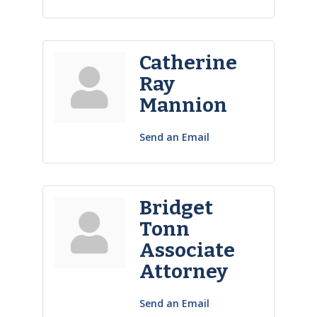
Catherine
Ray
Mannion
Send an Email
Bridget
Tonn
Associate
Attorney
Send an Email