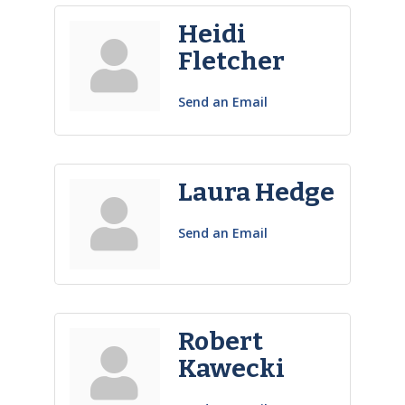
Heidi
Fletcher
Send an Email
Laura Hedge
Send an Email
Robert
Kawecki