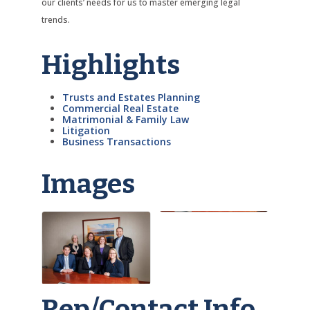
our clients’ needs for us to master emerging legal
trends.
Highlights
Trusts and Estates Planning
Commercial Real Estate
Matrimonial & Family Law
Litigation
Business Transactions
Images
Rep/Contact Info