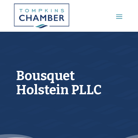
Main Menu
Bousquet
Holstein PLLC