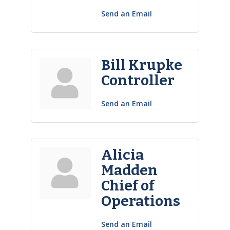
Send an Email
Bill Krupke
Controller
Send an Email
Alicia
Madden
Chief of
Operations
Send an Email