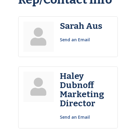
Sarah Aus
Send an Email
Haley
Dubnoff
Marketing
Director
Send an Email