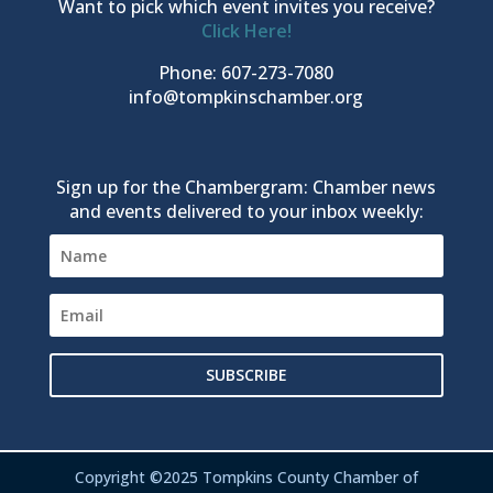
Want to pick which event invites you receive?
Click Here!
Phone: 607-273-7080
info@tompkinschamber.org
Sign up for the Chambergram: Chamber news
and events delivered to your inbox weekly:
SUBSCRIBE
Copyright ©2025 Tompkins County Chamber of