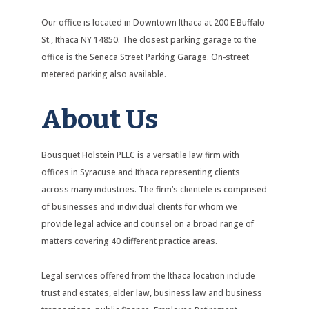
Our office is located in Downtown Ithaca at 200 E Buffalo
St., Ithaca NY 14850. The closest parking garage to the
office is the Seneca Street Parking Garage. On-street
metered parking also available.
About Us
Bousquet Holstein PLLC is a versatile law firm with
offices in Syracuse and Ithaca representing clients
across many industries. The firm’s clientele is comprised
of businesses and individual clients for whom we
provide legal advice and counsel on a broad range of
matters covering 40 different practice areas.
Legal services offered from the Ithaca location include
trust and estates, elder law, business law and business