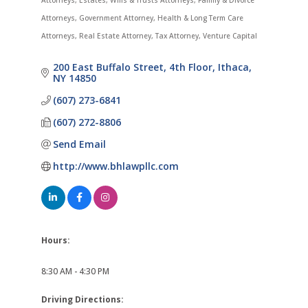
Attorneys
Estates, Wills & Trusts Attorneys
Family & Divorce
Attorneys
Government Attorney
Health & Long Term Care
Attorneys
Real Estate Attorney
Tax Attorney
Venture Capital
200 East Buffalo Street
4th Floor
Ithaca
NY
14850
(607) 273-6841
(607) 272-8806
Send Email
http://www.bhlawpllc.com
Hours:
8:30 AM - 4:30 PM
Driving Directions: