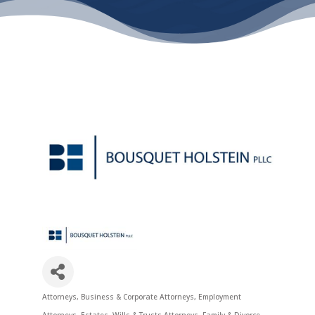
Attorneys
Business & Corporate Attorneys
Employment
Categories