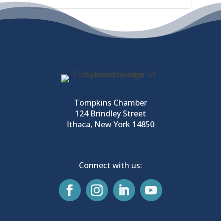
Tompkins Chamber
124 Brindley Street
Ithaca, New York 14850
Connect with us: