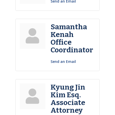
Send an Email
Samantha
Kenah
Office
Coordinator
Send an Email
Kyung Jin
Kim Esq.
Associate
Attorney