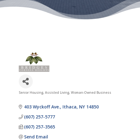
Senior Housing
Assisted Living
Woman-Owned Business
Categories
403 Wyckoff Ave.
Ithaca
NY
14850
(607) 257-5777
(607) 257-3565
Send Email