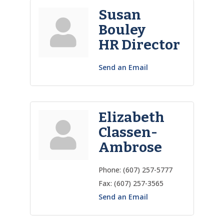
Susan
Bouley
HR Director
Send an Email
Elizabeth
Classen-
Ambrose
Phone:
(607) 257-5777
Fax:
(607) 257-3565
Send an Email