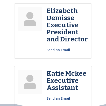
Elizabeth
Demisse
Executive
President
and Director
Send an Email
Katie Mckee
Executive
Assistant
Send an Email