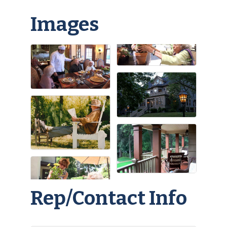
Images
Rep/Contact Info