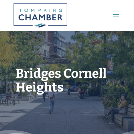
Main Menu
Bridges Cornell
Heights