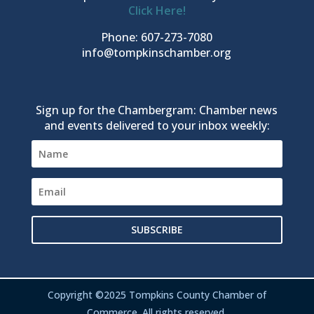
Click Here!
Phone: 607-273-7080
info@tompkinschamber.org
Sign up for the Chambergram: Chamber news
and events delivered to your inbox weekly:
SUBSCRIBE
Copyright ©2025 Tompkins County Chamber of
Commerce. All rights reserved.