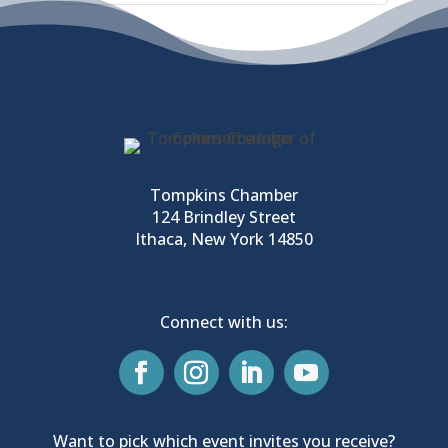
Tompkins Chamber
124 Brindley Street
Ithaca, New York 14850
Connect with us:
Want to pick which event invites you receive?