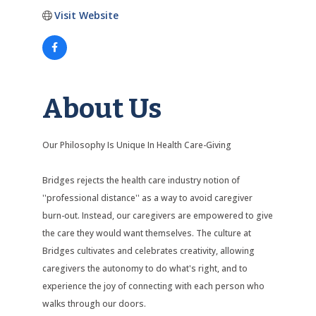
Visit Website
About Us
Our Philosophy Is Unique In Health Care-Giving
Bridges rejects the health care industry notion of
''professional distance'' as a way to avoid caregiver
burn-out. Instead, our caregivers are empowered to give
the care they would want themselves. The culture at
Bridges cultivates and celebrates creativity, allowing
caregivers the autonomy to do what's right, and to
experience the joy of connecting with each person who
walks through our doors.