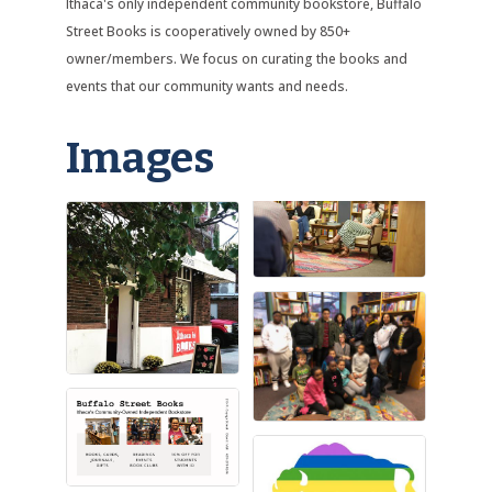
Ithaca's only independent community bookstore, Buffalo
Street Books is cooperatively owned by 850+
owner/members. We focus on curating the books and
events that our community wants and needs.
Images