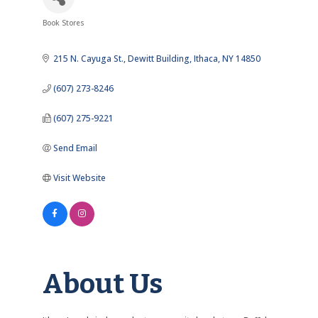
Book Stores
Categories
215 N. Cayuga St.
Dewitt Building
Ithaca
NY
14850
(607) 273-8246
(607) 275-9221
Send Email
Visit Website
About Us