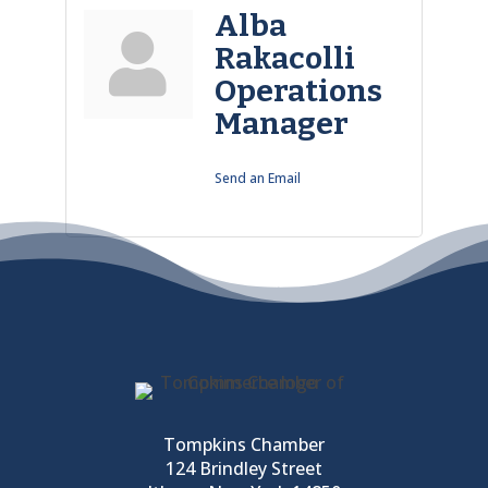
Alba
Rakacolli
Operations
Manager
Send an Email
Tompkins Chamber
124 Brindley Street