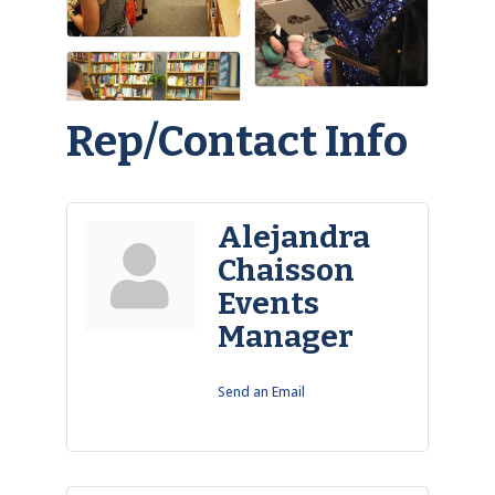
Rep/Contact Info
Alejandra
Chaisson
Events
Manager
Send an Email