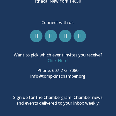
Ithaca, New York 14850
Connect with us:
Want to pick which event invites you receive?
Click Here!
Phone: 607-273-7080
info@tompkinschamber.org
Sign up for the Chambergram: Chamber news
and events delivered to your inbox weekly: