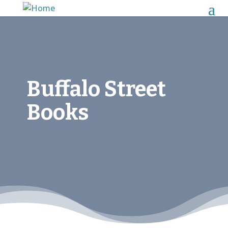
Buffalo Street
Books