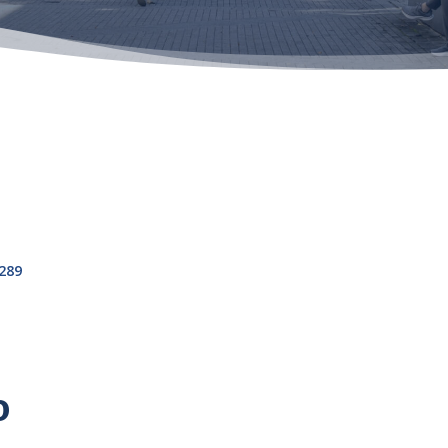
289
o