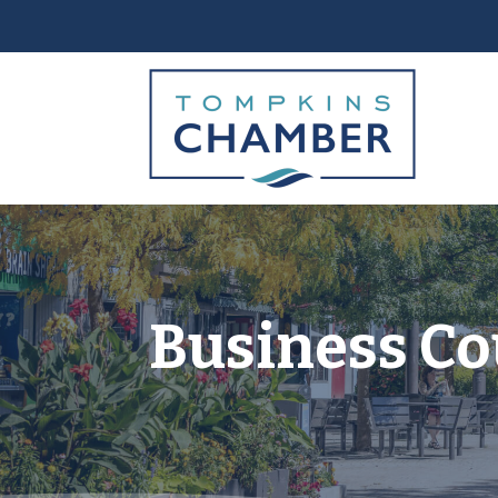
Business Co