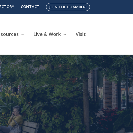
RECTORY
CONTACT
JOIN THE CHAMBER!
esources
Live & Work
Visit