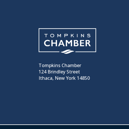
Tompkins Chamber
124 Brindley Street
Ithaca, New York 14850