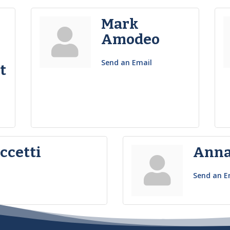
Mark
Amodeo
Send an Email
t
ccetti
Anna
Send an E