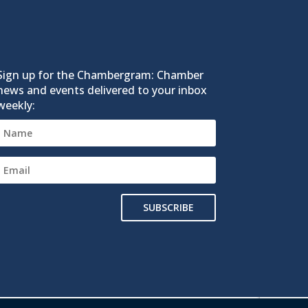
Sign up for the Chambergram: Chamber
news and events delivered to your inbox
weekly:
SUBSCRIBE