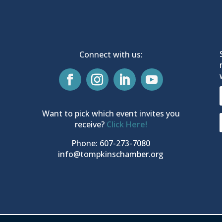
Connect with us:
Want to pick which event invites you
receive?
Click Here!
Phone: 607-273-7080
info@tompkinschamber.org