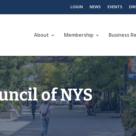
LOGIN
NEWS
EVENTS
DI
About
Membership
Business R
uncil of NYS