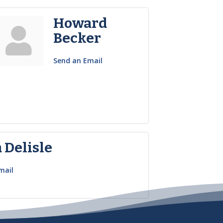
Howard
Becker
Send an Email
 Delisle
mail