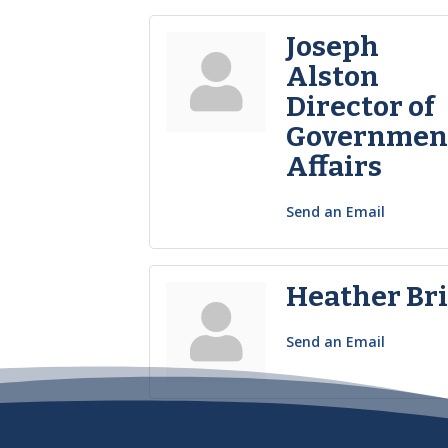
Joseph
Alston
Director of
Governmen
Affairs
Send an Email
Heather Bri
Send an Email