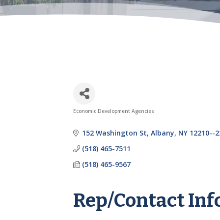
Economic Development Agencies
Categories
152 Washington St
Albany
NY
12210--2
(518) 465-7511
(518) 465-9567
Rep/Contact Inf