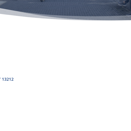
Y
13212