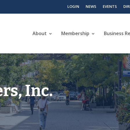
LOGIN
NEWS
EVENTS
DI
About
Membership
Business R
s, Inc.