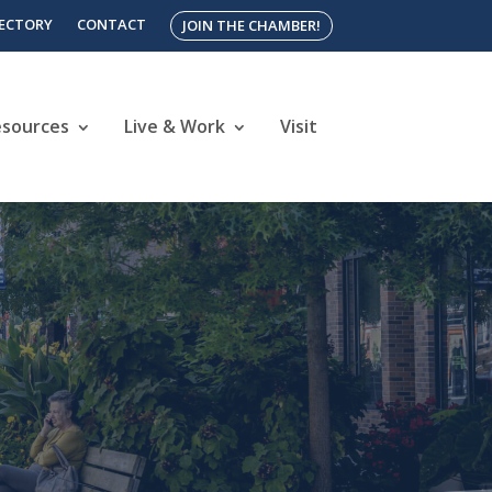
RECTORY
CONTACT
JOIN THE CHAMBER!
esources
Live & Work
Visit