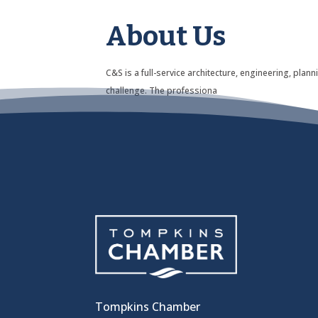
About Us
C&S is a full-service architecture, engineering, pla
challenge. The professiona
Tompkins Chamber