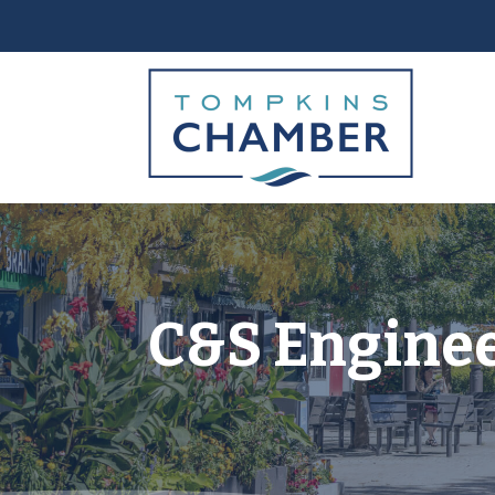
C&S Engineer