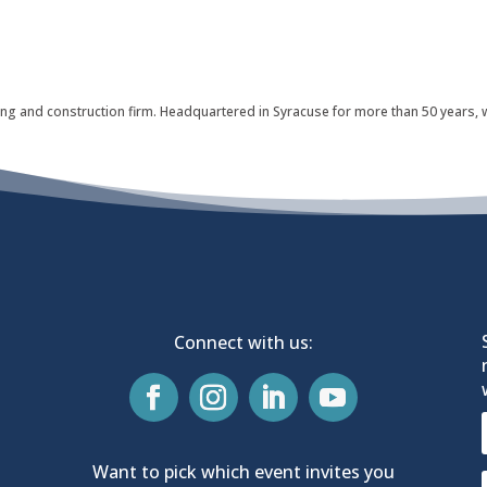
nning and construction firm. Headquartered in Syracuse for more than 50 years,
Connect with us:
Want to pick which event invites you