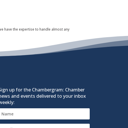
 we have the expertise to handle almost any
Sign up for the Chambergram: Chamber
news and events delivered to your inbox
weekly: