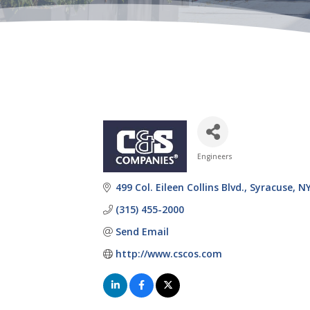
Engineers
Categories
499 Col. Eileen Collins Blvd.
Syracuse
N
(315) 455-2000
Send Email
http://www.cscos.com