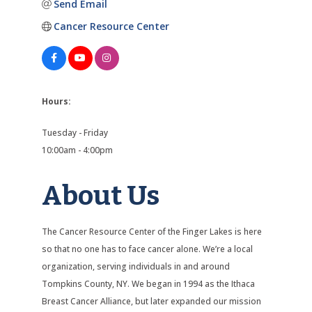
Send Email
Cancer Resource Center
Hours:
Tuesday - Friday
10:00am - 4:00pm
About Us
The Cancer Resource Center of the Finger Lakes is here
so that no one has to face cancer alone. We’re a local
organization, serving individuals in and around
Tompkins County, NY. We began in 1994 as the Ithaca
Breast Cancer Alliance, but later expanded our mission