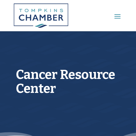
Main Menu
Cancer Resource
Center