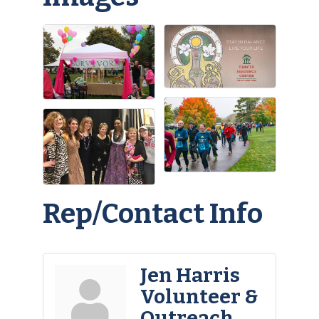
Rep/Contact Info
Jen Harris
Volunteer &
Outreach