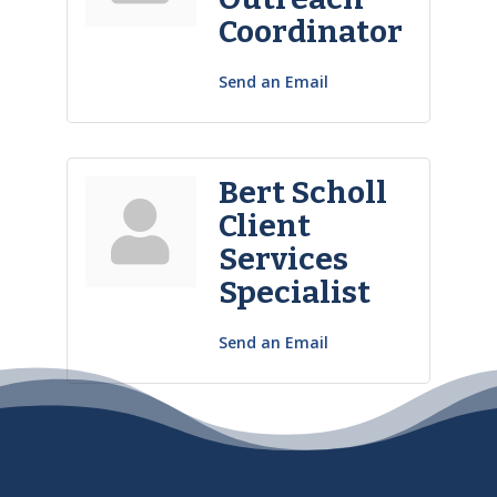
Coordinator
Send an Email
Bert Scholl
Client
Services
Specialist
Send an Email