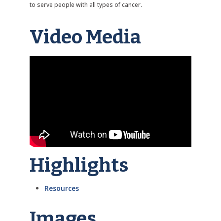
to serve people with all types of cancer.
Video Media
Highlights
Resources
Images