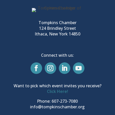
Tompkins Chamber
124 Brindley Street
Ithaca, New York 14850
Connect with us:
Want to pick which event invites you receive?
Click Here!
Phone: 607-273-7080
info@tompkinschamber.org