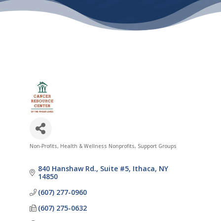
Non-Profits
Health & Wellness Nonprofits
Support Groups
Categories
840 Hanshaw Rd.
Suite #5
Ithaca
NY
14850
(607) 277-0960
(607) 275-0632