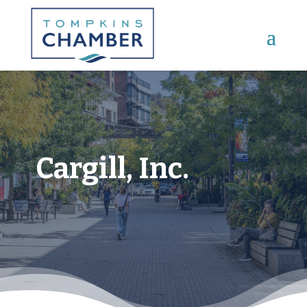
Main Menu
Cargill, Inc.