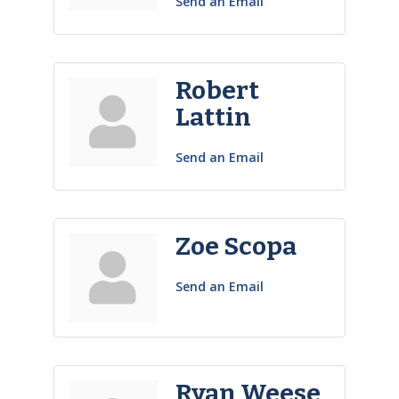
Send an Email
Robert
Lattin
Send an Email
Zoe Scopa
Send an Email
Ryan Weese