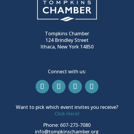
Tompkins Chamber
124 Brindley Street
Ithaca, New York 14850
Connect with us:
Want to pick which event invites you receive?
Click Here!
Phone: 607-273-7080
info@tompkinschamber.org