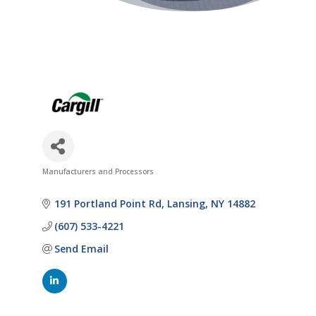
Manufacturers and Processors
Categories
191 Portland Point Rd
Lansing
NY
14882
(607) 533-4221
Send Email