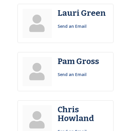
Lauri Green
Send an Email
Pam Gross
Send an Email
Chris
Howland