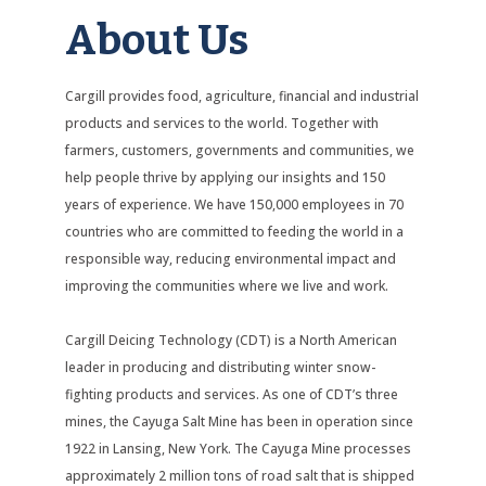
About Us
Cargill provides food, agriculture, financial and industrial
products and services to the world. Together with
farmers, customers, governments and communities, we
help people thrive by applying our insights and 150
years of experience. We have 150,000 employees in 70
countries who are committed to feeding the world in a
responsible way, reducing environmental impact and
improving the communities where we live and work.
Cargill Deicing Technology (CDT) is a North American
leader in producing and distributing winter snow-
fighting products and services. As one of CDT’s three
mines, the Cayuga Salt Mine has been in operation since
1922 in Lansing, New York. The Cayuga Mine processes
approximately 2 million tons of road salt that is shipped