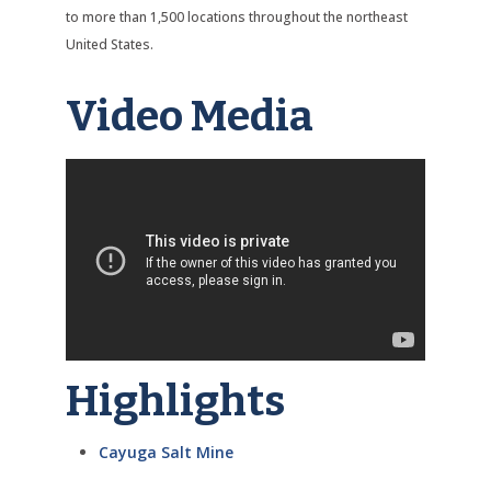
to more than 1,500 locations throughout the northeast
United States.
Video Media
Highlights
Cayuga Salt Mine