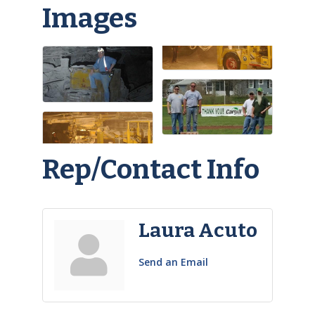
Images
Rep/Contact Info
Laura Acuto
Send an Email