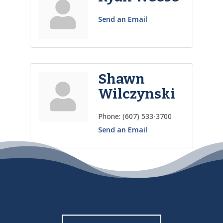
Send an Email
Shawn
Wilczynski
Phone:
(607) 533-3700
Send an Email