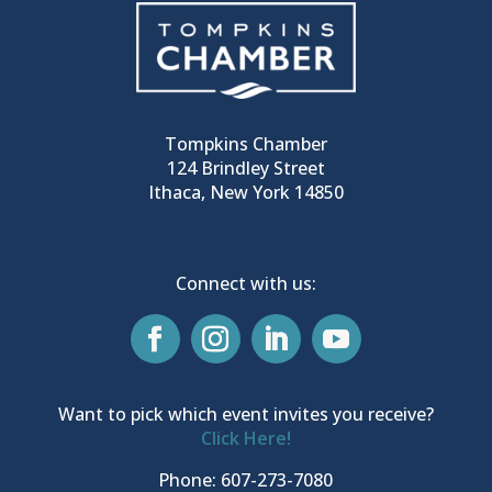
Tompkins Chamber
124 Brindley Street
Ithaca, New York 14850
Connect with us:
Want to pick which event invites you receive?
Click Here!
Phone: 607-273-7080