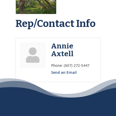
Rep/Contact Info
Annie
Axtell
Phone:
(607) 272-5447
Send an Email