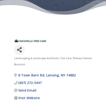
Landscaping & Landscape Architects
Tree Care
Woman-Owned
Categories
Business
8 Town Barn Rd
Lansing
NY
14882
(607) 272-5447
Send Email
Visit Website