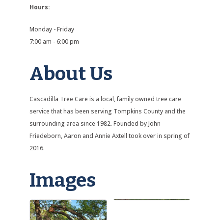
Hours:
Monday - Friday
7:00 am - 6:00 pm
About Us
Cascadilla Tree Care is a local, family owned tree care
service that has been serving Tompkins County and the
surrounding area since 1982. Founded by John
Friedeborn, Aaron and Annie Axtell took over in spring of
2016.
Images