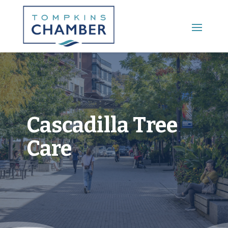
Main Menu
Cascadilla Tree
Care