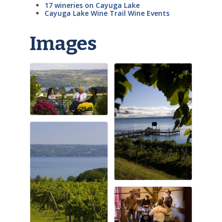
17 wineries on Cayuga Lake
Cayuga Lake Wine Trail Wine Events
Images