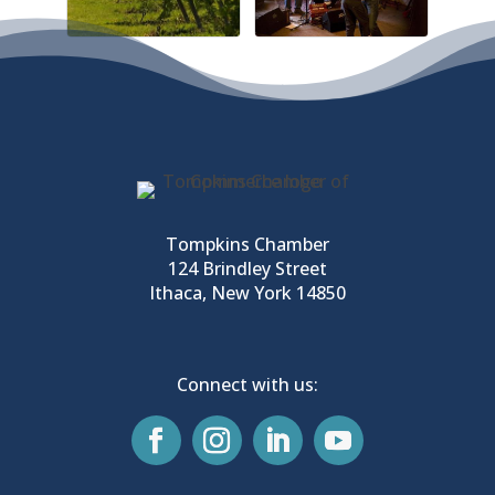
Tompkins Chamber
124 Brindley Street
Ithaca, New York 14850
Connect with us: