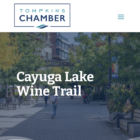
Main Menu
Cayuga Lake
Wine Trail