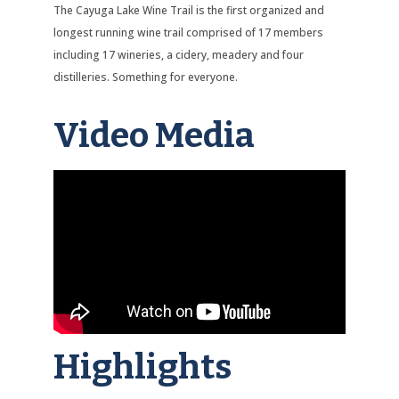
The Cayuga Lake Wine Trail is the first organized and
longest running wine trail comprised of 17 members
including 17 wineries, a cidery, meadery and four
distilleries. Something for everyone.
Video Media
Highlights