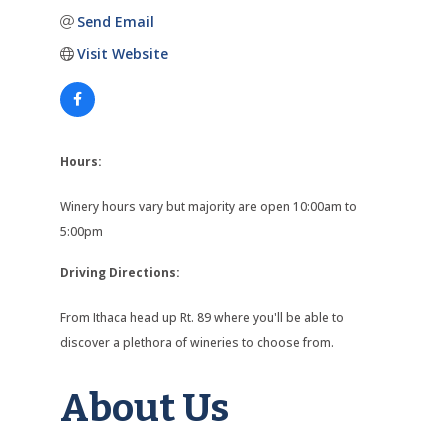
Send Email
Visit Website
Hours:
Winery hours vary but majority are open 10:00am to
5:00pm
Driving Directions:
From Ithaca head up Rt. 89 where you'll be able to
discover a plethora of wineries to choose from.
About Us