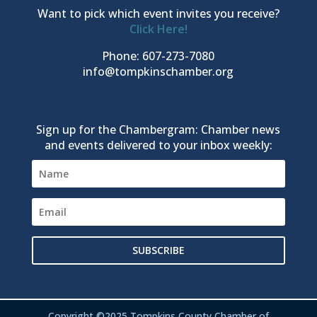
Want to pick which event invites you receive?
Click Here!
Phone: 607-273-7080
info@tompkinschamber.org
Sign up for the Chambergram: Chamber news
and events delivered to your inbox weekly:
SUBSCRIBE
Copyright ©2025 Tompkins County Chamber of