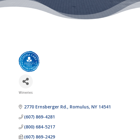
Wineries
Categories
2770 Ernsberger Rd.
Romulus
NY
14541
(607) 869-4281
(800) 684-5217
(607) 869-2429