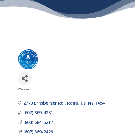
Wineries
Categories
2770 Ernsberger Rd.
Romulus
NY
14541
(607) 869-4281
(800) 684-5217
(607) 869-2429