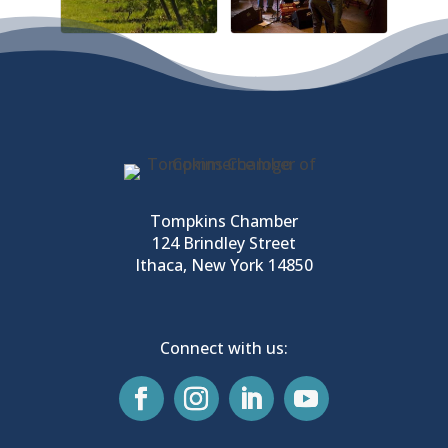
Tompkins Chamber
124 Brindley Street
Ithaca, New York 14850
Connect with us: