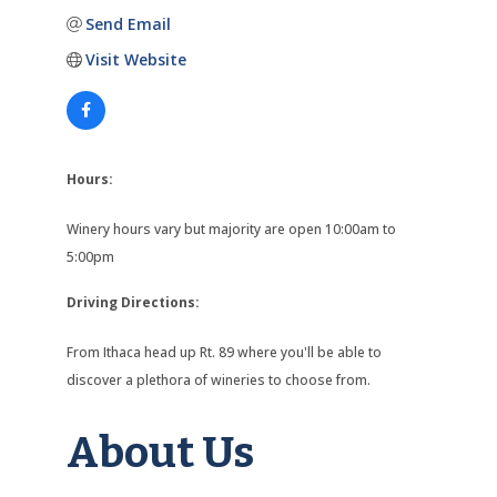
Send Email
Visit Website
Hours:
Winery hours vary but majority are open 10:00am to
5:00pm
Driving Directions:
From Ithaca head up Rt. 89 where you'll be able to
discover a plethora of wineries to choose from.
About Us