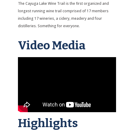
The Cayuga Lake Wine Trail is the first organized and
longest running wine trail comprised of 17 members
including 17 wineries, a cidery, meadery and four
distilleries. Something for everyone.
Video Media
Highlights