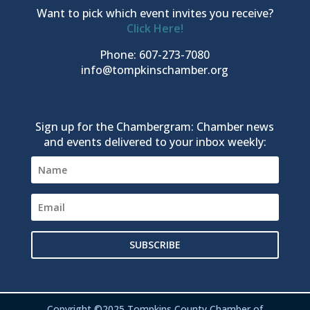
Want to pick which event invites you receive?
Click Here!
Phone: 607-273-7080
info@tompkinschamber.org
Sign up for the Chambergram: Chamber news
and events delivered to your inbox weekly:
SUBSCRIBE
Copyright ©2025 Tompkins County Chamber of