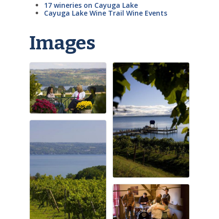
17 wineries on Cayuga Lake
Cayuga Lake Wine Trail Wine Events
Images