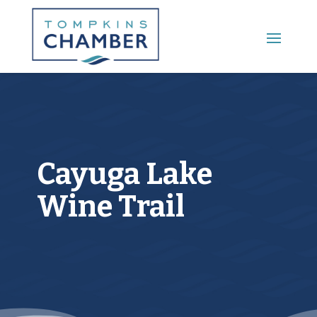
Main Menu
Cayuga Lake
Wine Trail