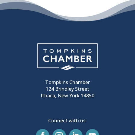
Tompkins Chamber
124 Brindley Street
Ithaca, New York 14850
Connect with us: