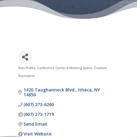
Non-Profits
Conference Center & Meeting Space
Outdoor
Categories
Recreation
1420 Taughannock Blvd.
Ithaca
NY
14850
(607) 273-6260
(607) 273-1719
Send Email
Visit Website