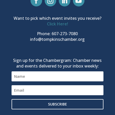
Want to pick which event invites you receive?
Click Here!
Phone: 607-273-7080
info@tompkinschamber.org
Sign up for the Chambergram: Chamber news
and events delivered to your inbox weekly:
SUBSCRIBE