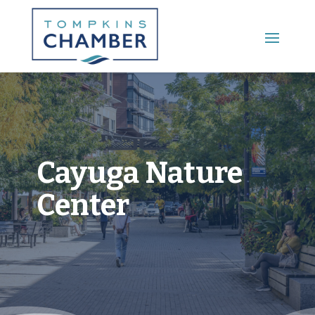
Main Menu
Cayuga Nature
Center