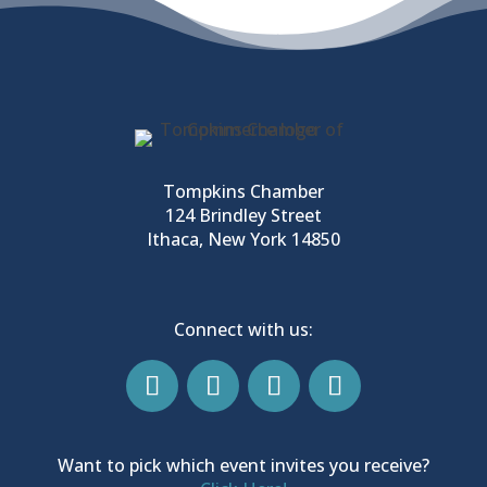
Tompkins Chamber
124 Brindley Street
Ithaca, New York 14850
Connect with us:
Want to pick which event invites you receive?