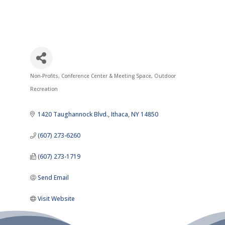
Non-Profits
Conference Center & Meeting Space
Outdoor
Categories
Recreation
1420 Taughannock Blvd.
Ithaca
NY
14850
(607) 273-6260
(607) 273-1719
Send Email
Visit Website