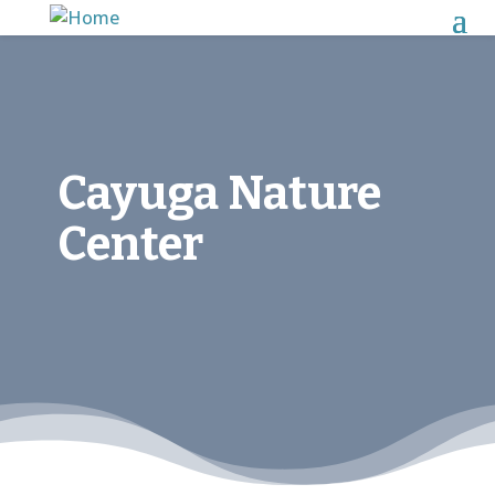
Cayuga Nature
Center