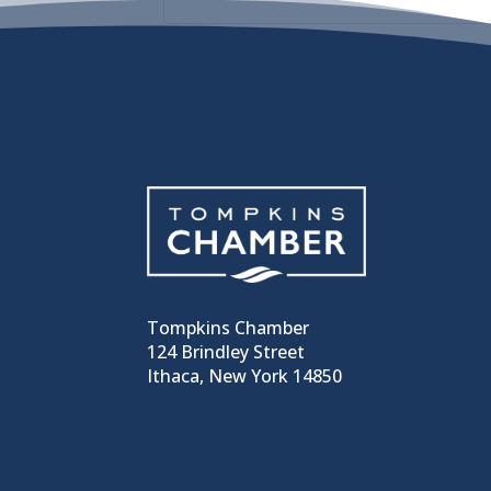
Tompkins Chamber
124 Brindley Street
Ithaca, New York 14850