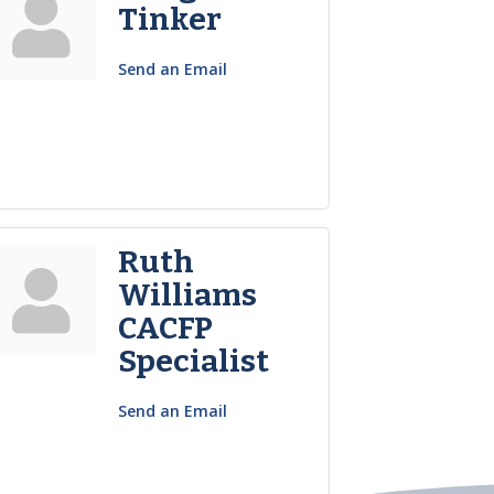
Tinker
Send an Email
Ruth
Williams
CACFP
Specialist
Send an Email