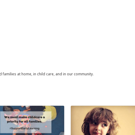
families at home, in child care, and in our community.