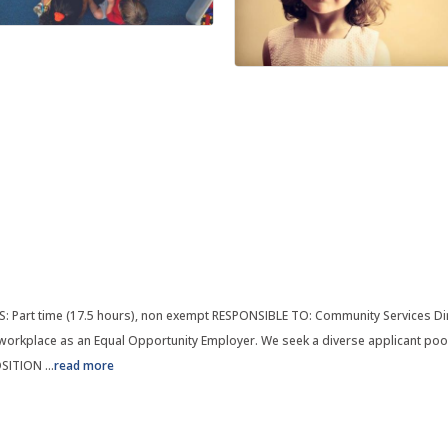
: Part time (17.5 hours), non exempt RESPONSIBLE TO: Community Services Di
orkplace as an Equal Opportunity Employer. We seek a diverse applicant pool 
POSITION
...
read more