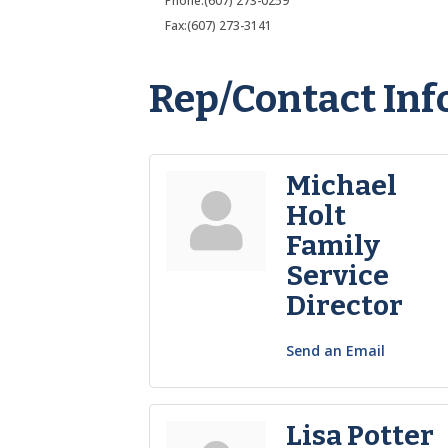
Phone:(607) 273-0259
Fax:(607) 273-3141
Rep/Contact Inf
Michael
Holt
Family
Service
Director
Send an Email
Lisa Potter