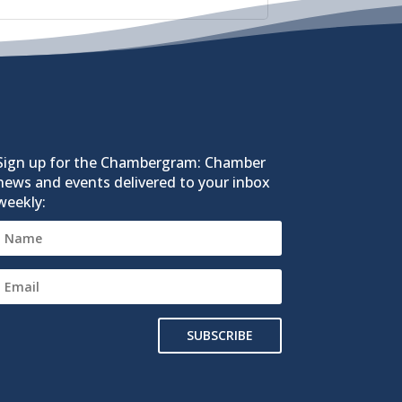
Sign up for the Chambergram: Chamber
news and events delivered to your inbox
weekly:
SUBSCRIBE