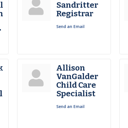
l
Sandritter
n
Registrar
Send an Email
r
k
Allison
VanGalder
Child Care
l
Specialist
Send an Email