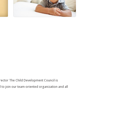
rector The Child Development Council is
to join our team-oriented organization and all