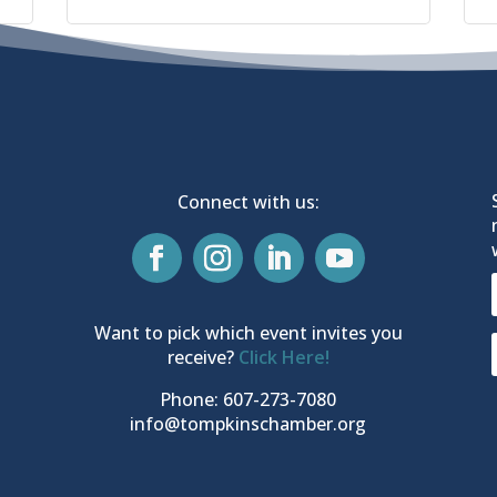
Connect with us:
Want to pick which event invites you
receive?
Click Here!
Phone: 607-273-7080
info@tompkinschamber.org