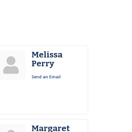
Melissa
Perry
Send an Email
Margaret