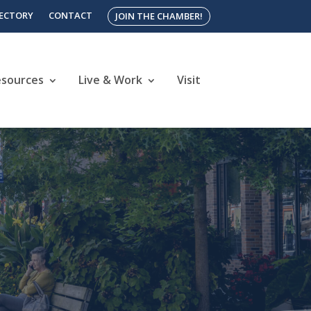
RECTORY
CONTACT
JOIN THE CHAMBER!
esources
Live & Work
Visit