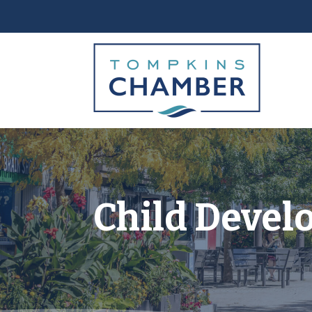
Child Devel