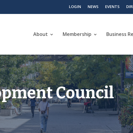
LOGIN
NEWS
EVENTS
DI
About
Membership
Business R
opment Council