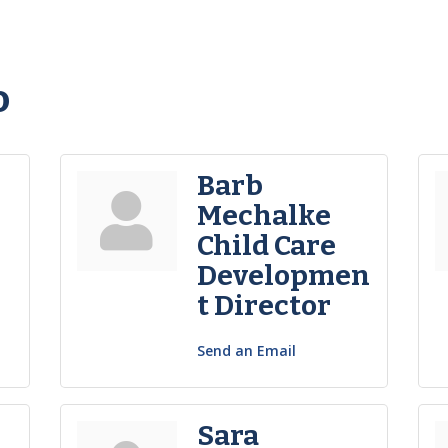
o
Barb
Mechalke
Child Care
Developmen
t Director
Send an Email
Sara