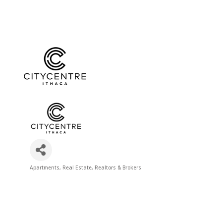
Apartments
Real Estate
Realtors & Brokers
Categories