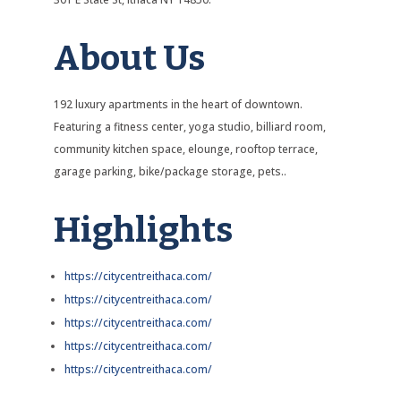
About Us
192 luxury apartments in the heart of downtown.
Featuring a fitness center, yoga studio, billiard room,
community kitchen space, elounge, rooftop terrace,
garage parking, bike/package storage, pets..
Highlights
https://citycentreithaca.com/
https://citycentreithaca.com/
https://citycentreithaca.com/
https://citycentreithaca.com/
https://citycentreithaca.com/