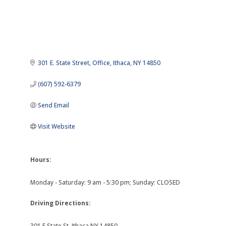
301 E. State Street
Office
Ithaca
NY
14850
(607) 592-6379
Send Email
Visit Website
Hours:
Monday - Saturday: 9 am - 5:30 pm; Sunday: CLOSED
Driving Directions:
301 E State St, Ithaca NY 14850.