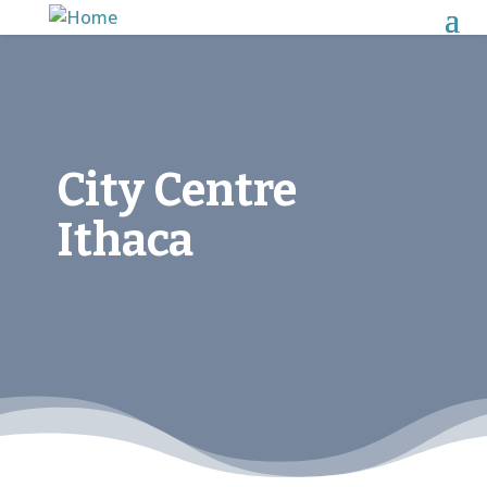
City Centre
Ithaca