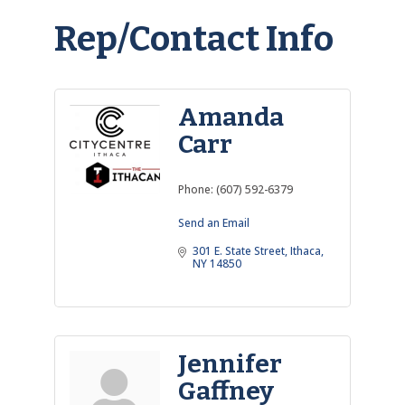
Rep/Contact Info
Amanda
Carr
Phone:
(607) 592-6379
Send an Email
301 E. State Street
Ithaca
NY
14850
Jennifer
Gaffney