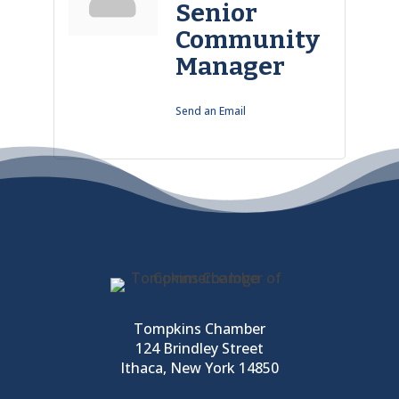
Senior
Community
Manager
Send an Email
Tompkins Chamber
124 Brindley Street
Ithaca, New York 14850