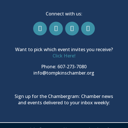
Connect with us:
Want to pick which event invites you receive?
Click Here!
Phone: 607-273-7080
info@tompkinschamber.org
Sign up for the Chambergram: Chamber news
and events delivered to your inbox weekly: