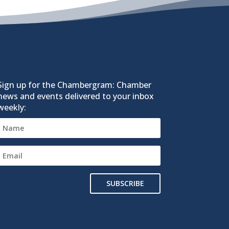
Sign up for the Chambergram: Chamber
news and events delivered to your inbox
weekly:
SUBSCRIBE