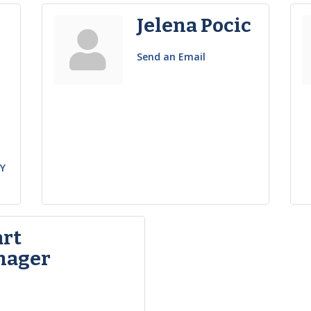
Jelena Pocic
Send an Email
h
Y
art
nager