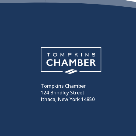
Tompkins Chamber
124 Brindley Street
Ithaca, New York 14850