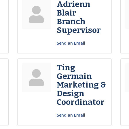
Adrienn
Blair
Branch
Supervisor
Send an Email
Ting
Germain
Marketing &
Design
Coordinator
Send an Email