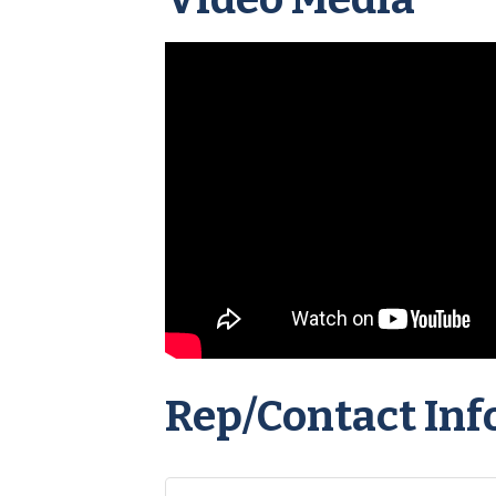
Rep/Contact Inf