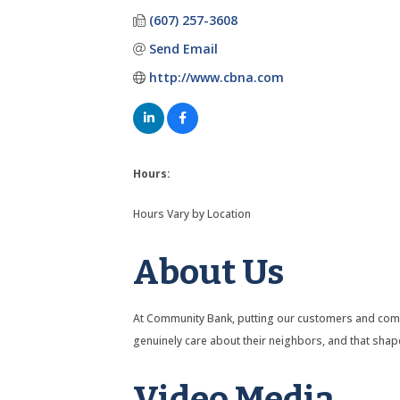
(607) 257-3608
Send Email
http://www.cbna.com
Hours:
Hours Vary by Location
About Us
At Community Bank, putting our customers and commu
genuinely care about their neighbors, and that sha
Video Media