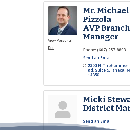
Mr. Michael
Pizzola
AVP Branc
Manager
View Personal
Bio
Phone:
(607) 257-8808
Send an Email
2300 N Triphammer 
Rd
Suite 5
Ithaca
N
14850
Micki Stew
District Ma
Send an Email