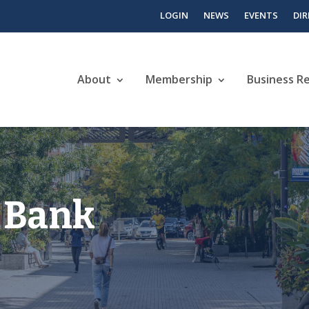
LOGIN
NEWS
EVENTS
DI
About
Membership
Business R
 Bank