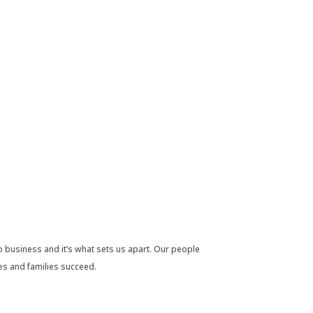
 business and it’s what sets us apart. Our people
es and families succeed.