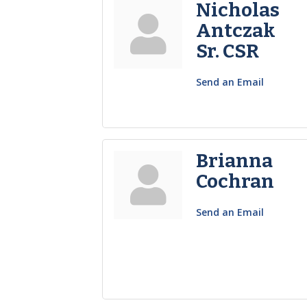
Nicholas
Antczak
Sr. CSR
Send an Email
Brianna
Cochran
Send an Email