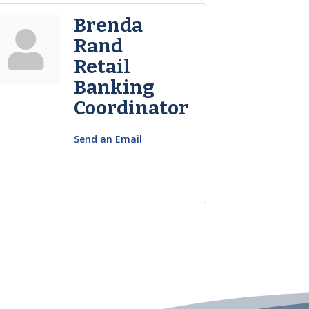
Brenda
Rand
Retail
Banking
Coordinator
Send an Email