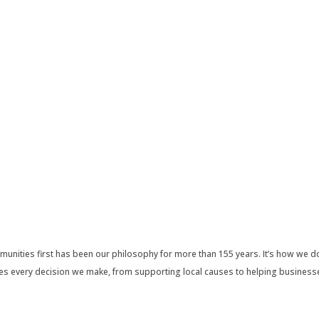
nities first has been our philosophy for more than 155 years. It’s how we do
pes every decision we make, from supporting local causes to helping business