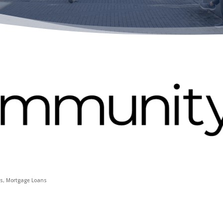
ns
Mortgage Loans