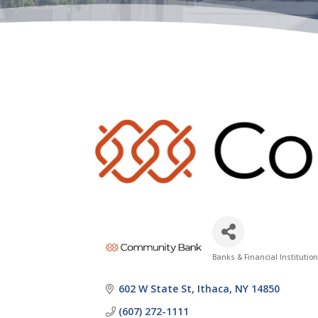
Banks & Financial Institutio
Categories
602 W State St
Ithaca
NY
14850
(607) 272-1111