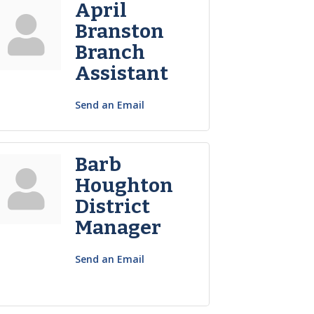
April
Branston
Branch
Assistant
Send an Email
Barb
Houghton
District
Manager
Send an Email