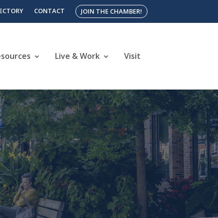
RECTORY
CONTACT
JOIN THE CHAMBER!
esources
Live & Work
Visit