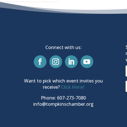
Connect with us:
Want to pick which event invites you
receive?
Click Here!
Phone: 607-273-7080
info@tompkinschamber.org