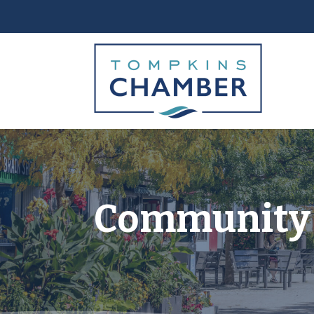
Community