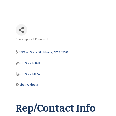
Newspapers & Periodicals
Categories
139 W. State St.
Ithaca
NY
14850
(607) 273-3606
(607) 273-0746
Visit Website
Rep/Contact Info