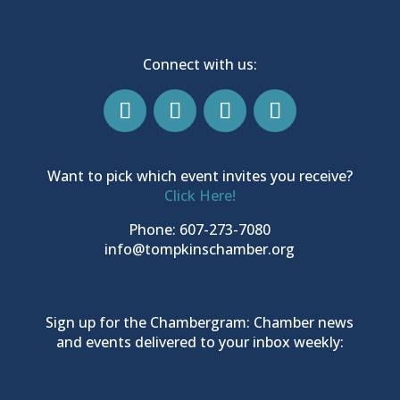
Connect with us:
Want to pick which event invites you receive?
Click Here!
Phone: 607-273-7080
info@tompkinschamber.org
Sign up for the Chambergram: Chamber news
and events delivered to your inbox weekly: