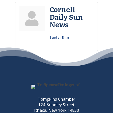
Cornell
Daily Sun
News
Send an Email
Tompkins Chamber
124 Brindley Street
Ithaca, New York 14850