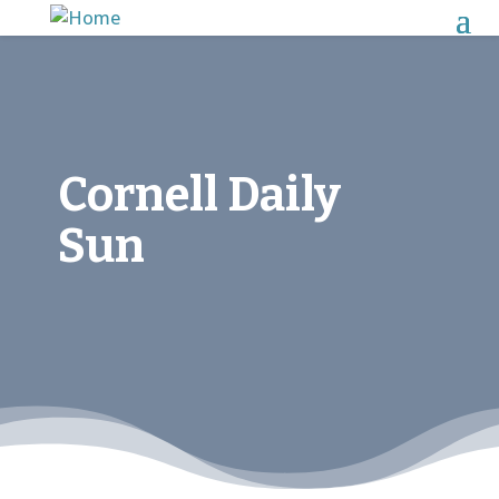
Cornell Daily
Sun