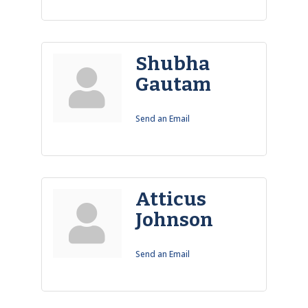
Shubha
Gautam
Send an Email
Atticus
Johnson
Send an Email