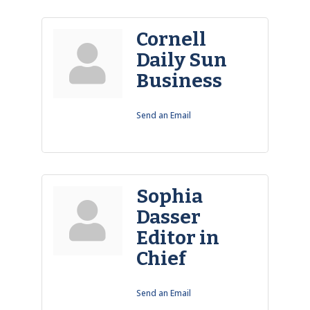
Cornell
Daily Sun
Business
Send an Email
Sophia
Dasser
Editor in
Chief
Send an Email