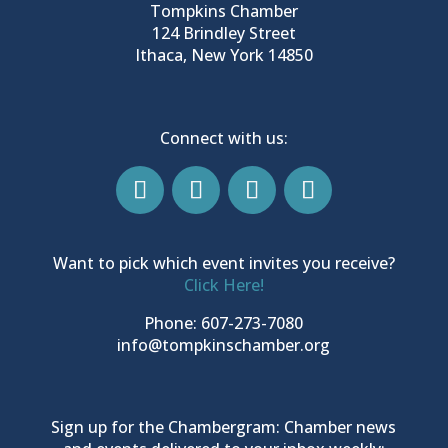
Tompkins Chamber
124 Brindley Street
Ithaca, New York 14850
Connect with us:
Want to pick which event invites you receive?
Click Here!
Phone: 607-273-7080
info@tompkinschamber.org
Sign up for the Chambergram: Chamber news