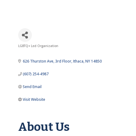
LGBTQ+ Led Organization
Categories
626 Thurston Ave
3rd Floor
Ithaca
NY
14850
(607) 254-4987
Send Email
Visit Website
About Us