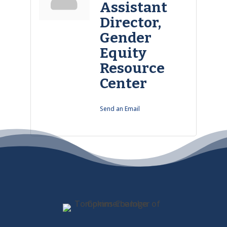
Assistant
Director,
Gender
Equity
Resource
Center
Send an Email