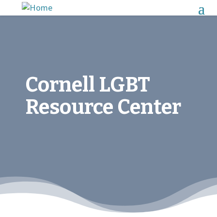
Cornell LGBT
Resource Center