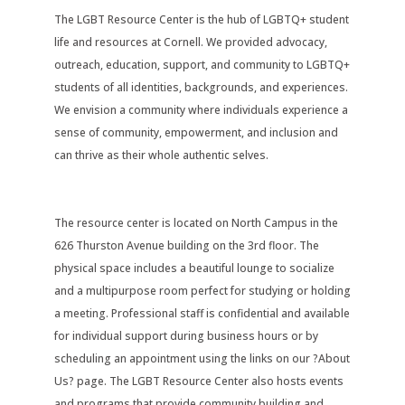
The LGBT Resource Center is the hub of LGBTQ+ student
life and resources at Cornell. We provided advocacy,
outreach, education, support, and community to LGBTQ+
students of all identities, backgrounds, and experiences.
We envision a community where individuals experience a
sense of community, empowerment, and inclusion and
can thrive as their whole authentic selves.
The resource center is located on North Campus in the
626 Thurston Avenue building on the 3rd floor. The
physical space includes a beautiful lounge to socialize
and a multipurpose room perfect for studying or holding
a meeting. Professional staff is confidential and available
for individual support during business hours or by
scheduling an appointment using the links on our ?About
Us? page. The LGBT Resource Center also hosts events
and programs that provide community building and