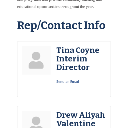
educational opportunities throughout the year.
Rep/Contact Info
Tina Coyne
Interim
Director
Send an Email
Drew Aliyah
Valentine