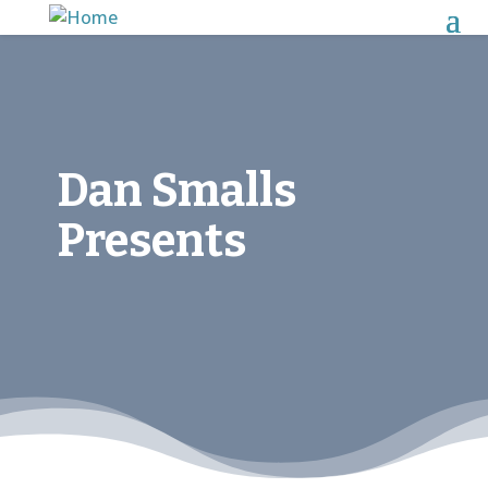
Dan Smalls
Presents