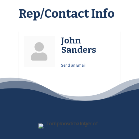
Rep/Contact Info
John
Sanders
Send an Email