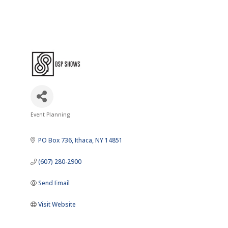
Event Planning
Categories
PO Box 736
Ithaca
NY
14851
(607) 280-2900
Send Email
Visit Website