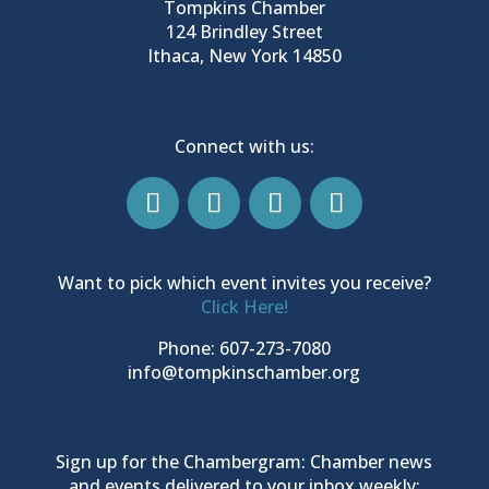
Tompkins Chamber
124 Brindley Street
Ithaca, New York 14850
Connect with us:
Want to pick which event invites you receive?
Click Here!
Phone: 607-273-7080
info@tompkinschamber.org
Sign up for the Chambergram: Chamber news
and events delivered to your inbox weekly: