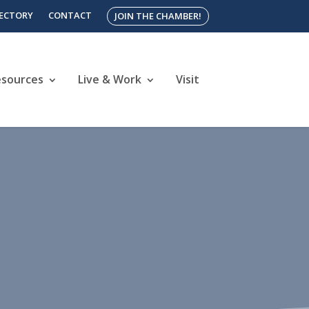
RECTORY
CONTACT
JOIN THE CHAMBER!
esources
Live & Work
Visit