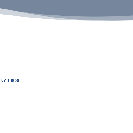
NY
14850