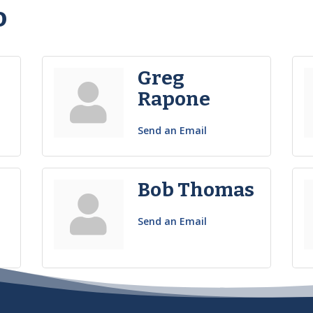
o
Greg
Rapone
Send an Email
n
Bob Thomas
Send an Email