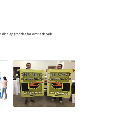
nd display graphics for over a decade.