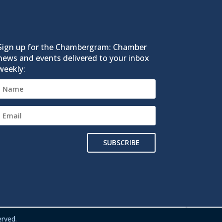
Sign up for the Chambergram: Chamber
news and events delivered to your inbox
weekly:
SUBSCRIBE
rved.