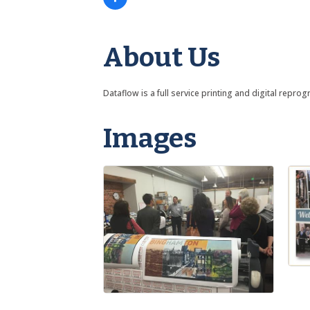
About Us
Dataflow is a full service printing and digital repr
Images