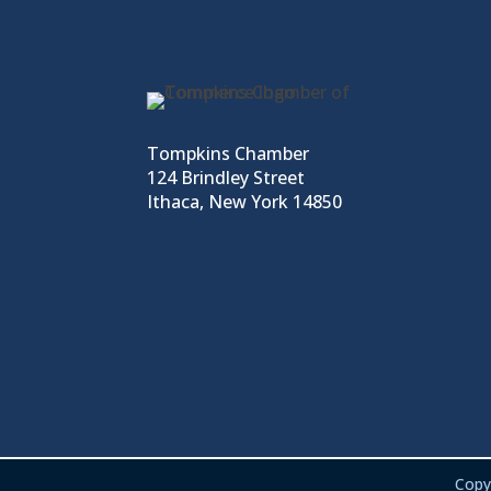
Tompkins Chamber
124 Brindley Street
Ithaca, New York 14850
Copy