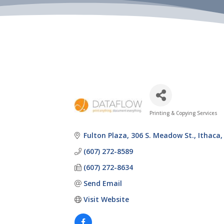
Printing & Copying Services
Categories
Fulton Plaza
306 S. Meadow St.
Ithaca
(607) 272-8589
(607) 272-8634
Send Email
Visit Website