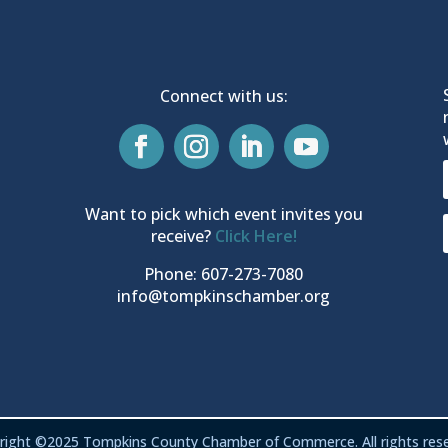
Connect with us:
Want to pick which event invites you
receive?
Click Here!
Phone: 607-273-7080
info@tompkinschamber.org
right ©2025 Tompkins County Chamber of Commerce. All rights rese