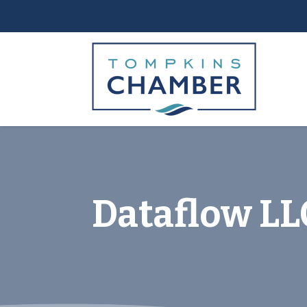
Dataflow LLC