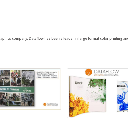
ographics company. Dataflow has been a leader in large format color printing a