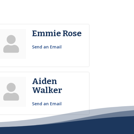
Emmie Rose
Send an Email
Aiden
Walker
Send an Email