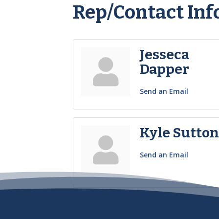
Rep/Contact Inf
Jesseca
Dapper
Send an Email
Kyle Sutto
Send an Email