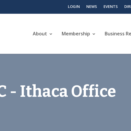
LOGIN
NEWS
EVENTS
DI
About
Membership
Business R
 - Ithaca Office