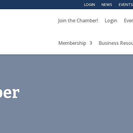
LOGIN
NEWS
EVENTS
Join the Chamber!
Login
Eve
Membership
Business Reso
er