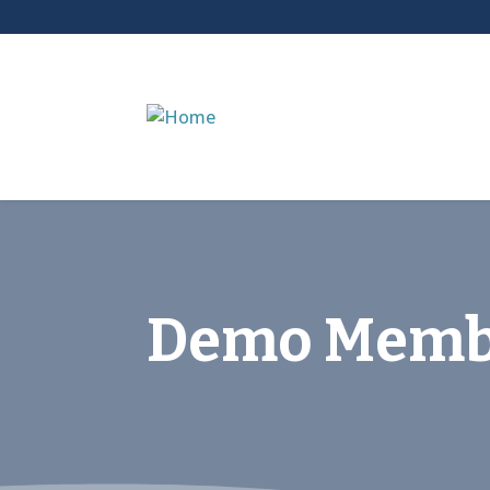
Demo Memb