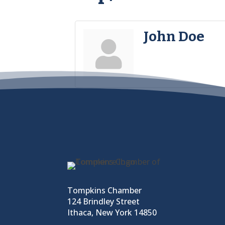
John Doe
Tompkins Chamber
124 Brindley Street
Ithaca, New York 14850