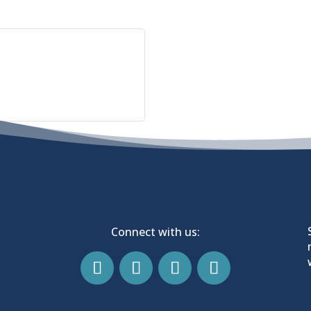
Connect with us: