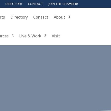
DIRECTORY
CONTACT
JOIN THE CHAMBER!
nts
Directory
Contact
About
urces
Live & Work
Visit