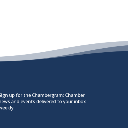
Sign up for the Chambergram: Chamber
news and events delivered to your inbox
weekly: