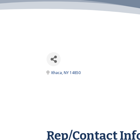
Ithaca
NY
14850
Rep/Contact Inf