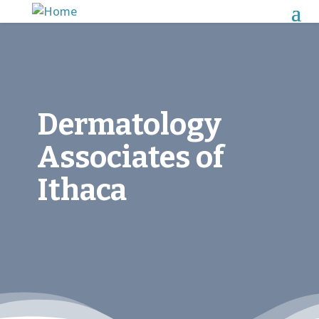
Dermatology
Associates of
Ithaca