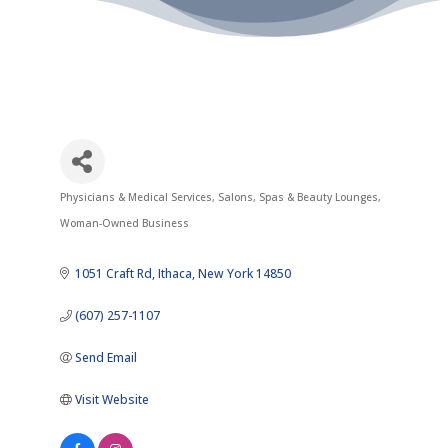
Physicians & Medical Services
Salons, Spas & Beauty Lounges
Categories
Woman-Owned Business
1051 Craft Rd
Ithaca
New York
14850
(607) 257-1107
Send Email
Visit Website