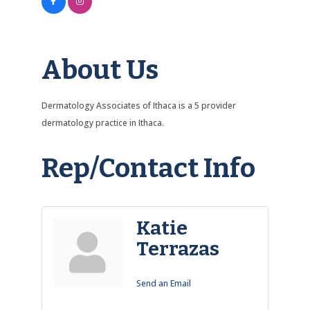
About Us
Dermatology Associates of Ithaca is a 5 provider
dermatology practice in Ithaca.
Rep/Contact Info
Katie
Terrazas
Send an Email