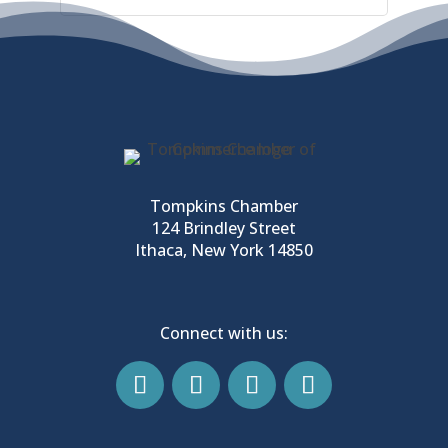
Tompkins Chamber
124 Brindley Street
Ithaca, New York 14850
Connect with us: