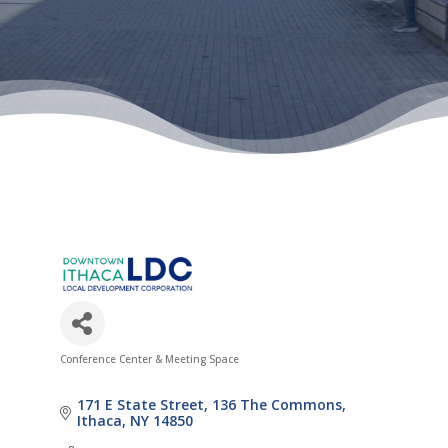
Conference Center & Meeting Space
Categories
171 E State Street
136 The Commons
Ithaca
NY
14850