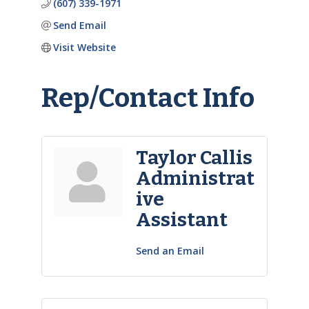
(607) 339-1971
Send Email
Visit Website
Rep/Contact Info
Taylor Callis
Administrat
ive
Assistant
Send an Email