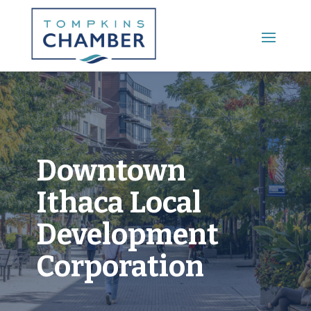
Main Menu
Downtown
Ithaca Local
Development
Corporation