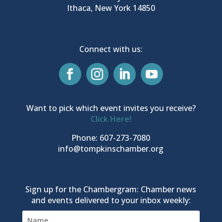
Ithaca, New York 14850
Connect with us:
Want to pick which event invites you receive?
Click Here!
Phone: 607-273-7080
info@tompkinschamber.org
Sign up for the Chambergram: Chamber news
and events delivered to your inbox weekly: