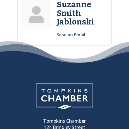
Suzanne
Smith
Jablonski
Send an Email
Tompkins Chamber
124 Brindley Street