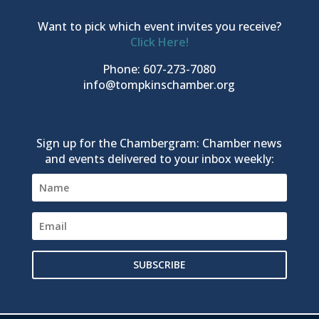
Want to pick which event invites you receive?
Click Here!
Phone: 607-273-7080
info@tompkinschamber.org
Sign up for the Chambergram: Chamber news
and events delivered to your inbox weekly:
SUBSCRIBE