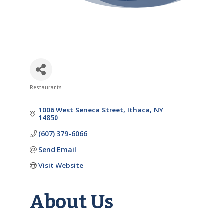
Restaurants
Categories
1006 West Seneca Street
Ithaca
NY
14850
(607) 379-6066
Send Email
Visit Website
About Us