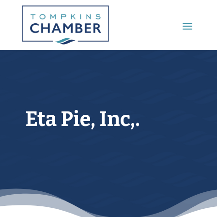
Main Menu
Eta Pie, Inc,.