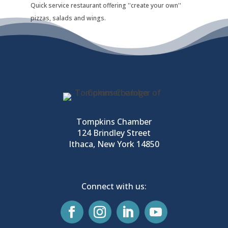
Quick service restaurant offering ''create your own''
pizzas, salads and wings.
Tompkins Chamber
124 Brindley Street
Ithaca, New York 14850
Connect with us: