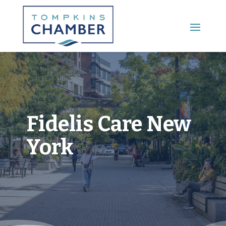
Main Menu
Fidelis Care New
York