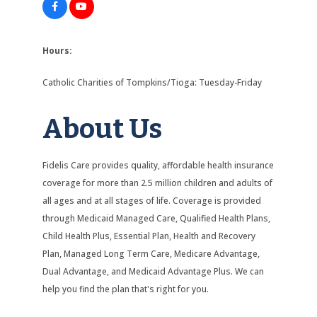
Hours:
Catholic Charities of Tompkins/Tioga: Tuesday-Friday
About Us
Fidelis Care provides quality, affordable health insurance
coverage for more than 2.5 million children and adults of
all ages and at all stages of life. Coverage is provided
through Medicaid Managed Care, Qualified Health Plans,
Child Health Plus, Essential Plan, Health and Recovery
Plan, Managed Long Term Care, Medicare Advantage,
Dual Advantage, and Medicaid Advantage Plus. We can
help you find the plan that's right for you.