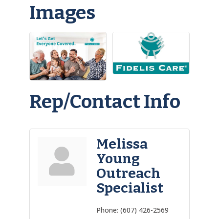
Images
Rep/Contact Info
Melissa
Young
Outreach
Specialist
Phone:
(607) 426-2569