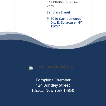
Cell Phone:
(607) 426-
2569
Send an Email
5010 Campuswood 
Dr.
E. Syracuse
NY
13057
Tompkins Chamber
124 Brindley Street
Ithaca, New York 14850