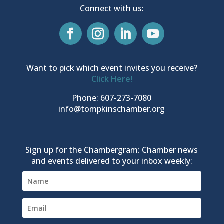
Connect with us:
Want to pick which event invites you receive?
Click Here!
Phone: 607-273-7080
info@tompkinschamber.org
Sign up for the Chambergram: Chamber news
and events delivered to your inbox weekly: