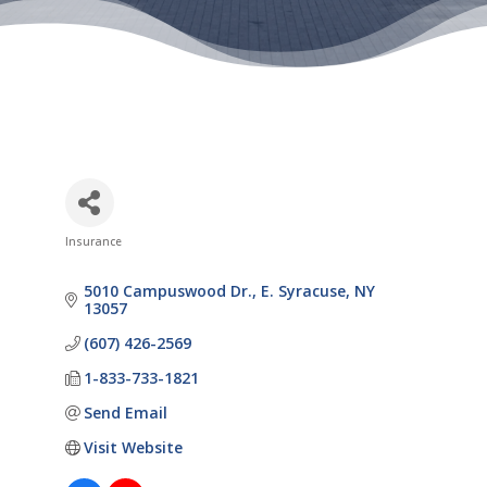
Insurance
Categories
5010 Campuswood Dr.
E. Syracuse
NY
13057
(607) 426-2569
1-833-733-1821
Send Email
Visit Website