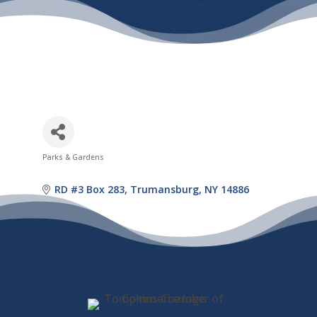
Parks & Gardens
Categories
RD #3 Box 283
Trumansburg
NY
14886