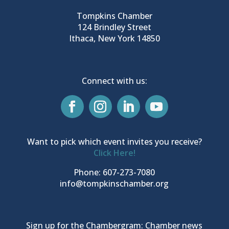
Tompkins Chamber
124 Brindley Street
Ithaca, New York 14850
Connect with us:
Want to pick which event invites you receive?
Click Here!
Phone: 607-273-7080
info@tompkinschamber.org
Sign up for the Chambergram: Chamber news