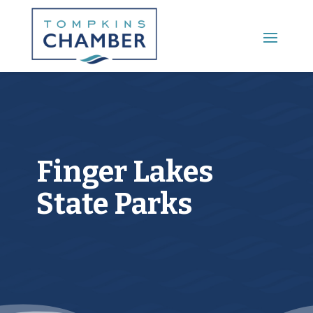
Main Menu
Finger Lakes
State Parks