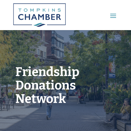
Main Menu
Friendship
Donations
Network