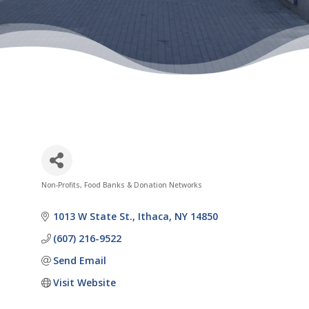
Non-Profits
Food Banks & Donation Networks
Categories
1013 W State St.
Ithaca
NY
14850
(607) 216-9522
Send Email
Visit Website