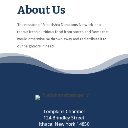
About Us
The mission of Friendship Donations Network is to
rescue fresh nutritious food from stores and farms that
would otherwise be thrown away and redistribute it to
our neighbors in need.
Tompkins Chamber
124 Brindley Street
Ithaca, New York 14850