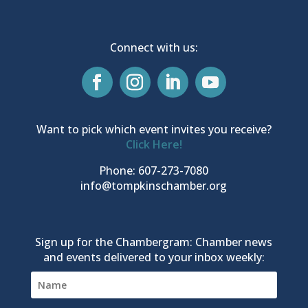
Connect with us:
Want to pick which event invites you receive?
Click Here!
Phone: 607-273-7080
info@tompkinschamber.org
Sign up for the Chambergram: Chamber news
and events delivered to your inbox weekly: