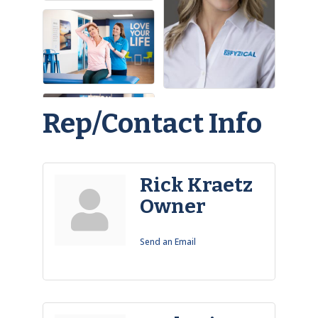
Rep/Contact Info
Rick Kraetz
Owner
Send an Email