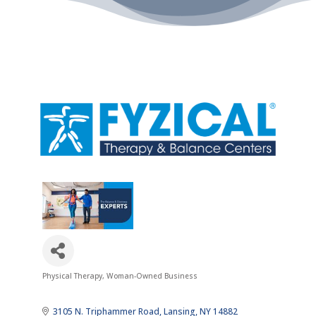
Physical Therapy
Woman-Owned Business
Categories
3105 N. Triphammer Road
Lansing
NY
14882