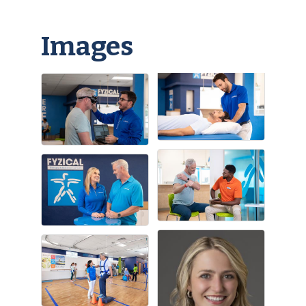
Images