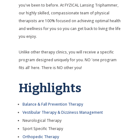
you've been to before. At FYZICAL Lansing Triphammer,
our highly skilled, compassionate team of physical
therapists are 100% focused on achieving optimal health
and wellness for you so you can get back to living the life
you enjoy.
Unlike other therapy clinics, you will receive a specific
program designed uniquely for you. NO 'one program
fits all' here. There is NO other you!
Highlights
Balance & Fall Prevention Therapy
Vestibular Therapy & Dizziness Management
Neurological Therapy
Sport Specific Therapy
Orthopedic Therapy