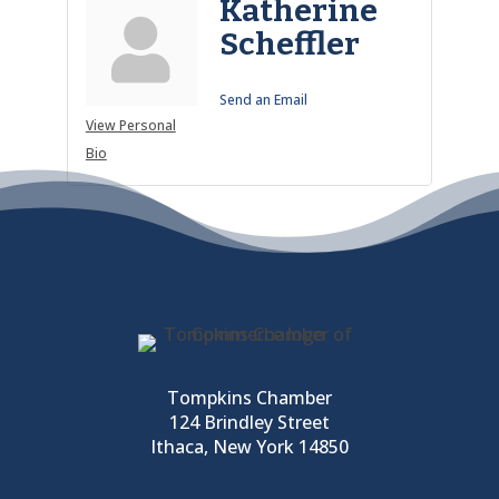
Katherine
Scheffler
Send an Email
View Personal
Bio
Tompkins Chamber
124 Brindley Street
Ithaca, New York 14850