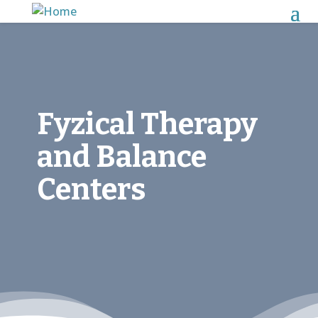
Fyzical Therapy
and Balance
Centers