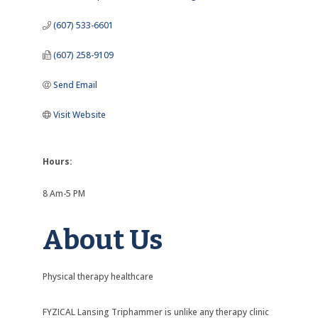
(607) 533-6601
(607) 258-9109
Send Email
Visit Website
Hours:
8 Am-5 PM
About Us
Physical therapy healthcare
FYZICAL Lansing Triphammer is unlike any therapy clinic