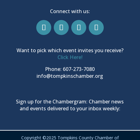
Connect with us:
Want to pick which event invites you receive?
Click Here!
Phone: 607-273-7080
info@tompkinschamber.org
Sign up for the Chambergram: Chamber news
and events delivered to your inbox weekly:
Copyright ©2025 Tompkins County Chamber of