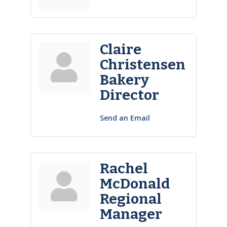
Claire
Christensen
Bakery
Director
Send an Email
Rachel
McDonald
Regional
Manager