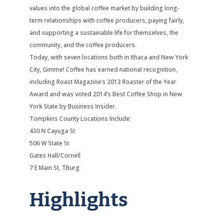
values into the global coffee market by building long-
term relationships with coffee producers, paying fairly,
and supporting a sustainable life for themselves, the
community, and the coffee producers.
Today, with seven locations both in Ithaca and New York
City, Gimme! Coffee has earned national recognition,
including Roast Magazine’s 2013 Roaster of the Year
Award and was voted 2014’s Best Coffee Shop in New
York State by Business Insider.
Tompkins County Locations Include:
430 N Cayuga St
506 W State St
Gates Hall/Cornell
7 E Main St, TBurg
Highlights