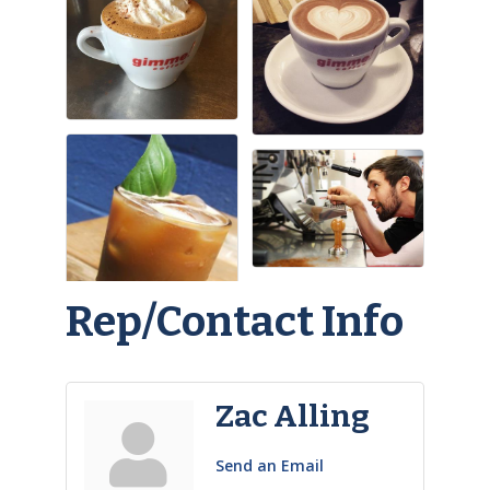
Rep/Contact Info
Zac Alling
Send an Email