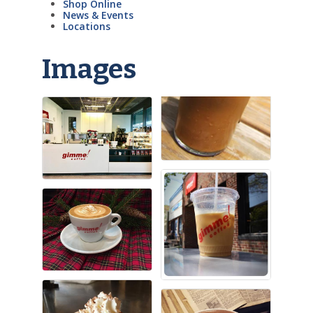
Shop Online
News & Events
Locations
Images