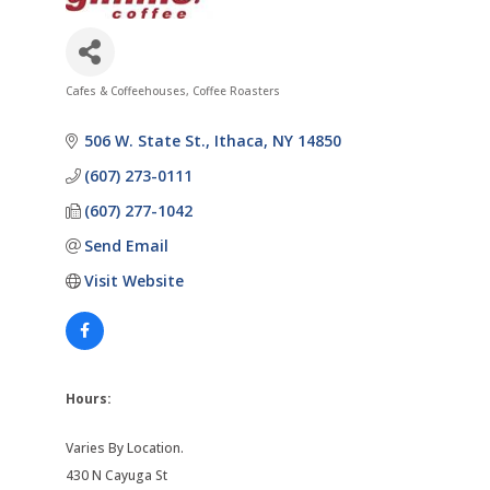
Cafes & Coffeehouses
Coffee Roasters
Categories
506 W. State St.
Ithaca
NY
14850
(607) 273-0111
(607) 277-1042
Send Email
Visit Website
Hours:
Varies By Location.
430 N Cayuga St