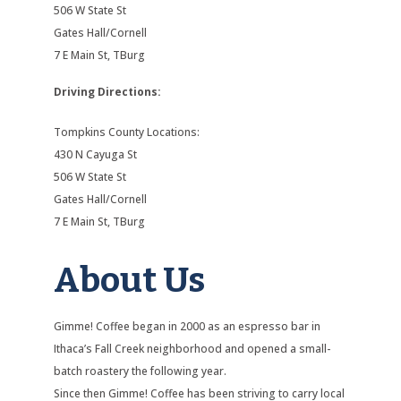
506 W State St
Gates Hall/Cornell
7 E Main St, TBurg
Driving Directions:
Tompkins County Locations:
430 N Cayuga St
506 W State St
Gates Hall/Cornell
7 E Main St, TBurg
About Us
Gimme! Coffee began in 2000 as an espresso bar in
Ithaca’s Fall Creek neighborhood and opened a small-
batch roastery the following year.
Since then Gimme! Coffee has been striving to carry local