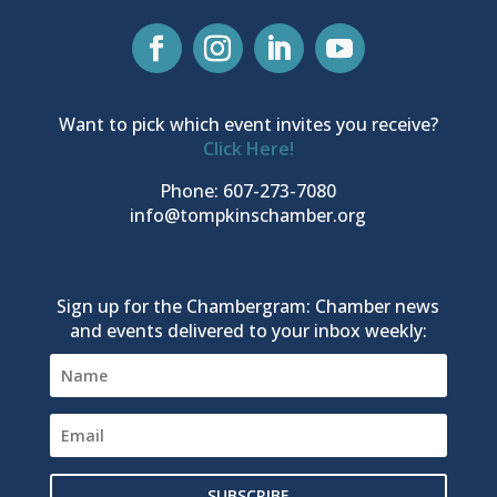
Want to pick which event invites you receive?
Click Here!
Phone: 607-273-7080
info@tompkinschamber.org
Sign up for the Chambergram: Chamber news
and events delivered to your inbox weekly:
SUBSCRIBE