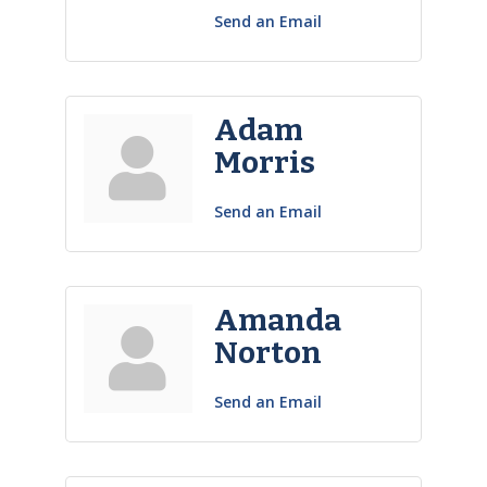
Send an Email
Adam
Morris
Send an Email
Amanda
Norton
Send an Email