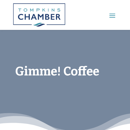
Main Menu
Gimme! Coffee