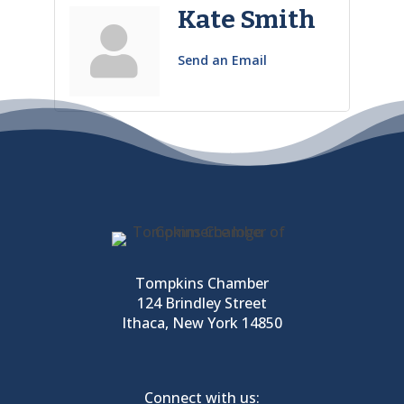
Kate Smith
Send an Email
Tompkins Chamber
124 Brindley Street
Ithaca, New York 14850
Connect with us: