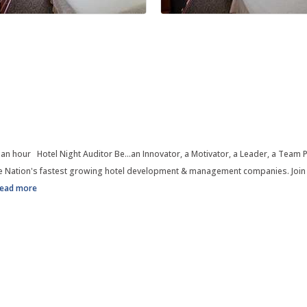
 an hour Hotel Night Auditor Be...an Innovator, a Motivator, a Leader, a Team P
 Nation's fastest growing hotel development & management companies. Join us
read more