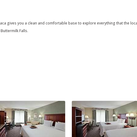
a gives you a clean and comfortable base to explore everything that the local a
Buttermilk Falls.