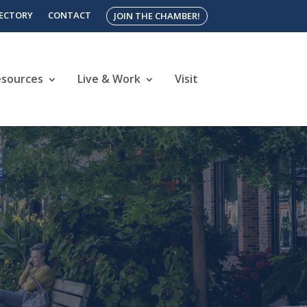
RECTORY
CONTACT
JOIN THE CHAMBER!
esources
Live & Work
Visit