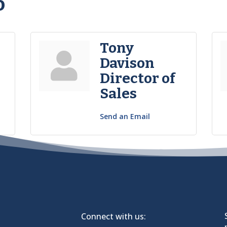
o
Tony
Davison
Director of
Sales
Send an Email
Connect with us: