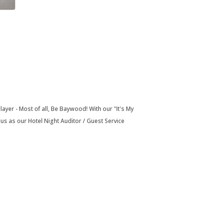
layer - Most of all, Be Baywood! With our "It's My
 as our Hotel Night Auditor / Guest Service