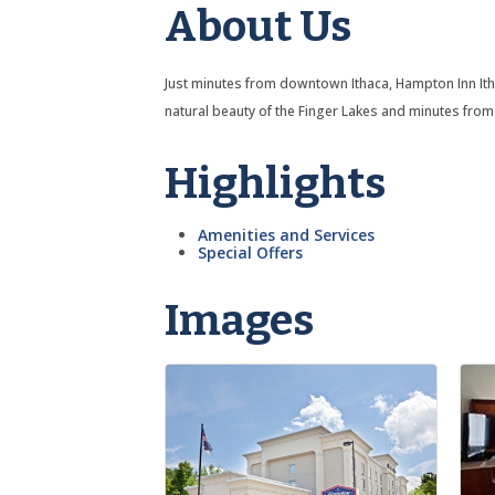
About Us
Just minutes from downtown Ithaca, Hampton Inn Ithac
natural beauty of the Finger Lakes and minutes from 
Highlights
Amenities and Services
Special Offers
Images