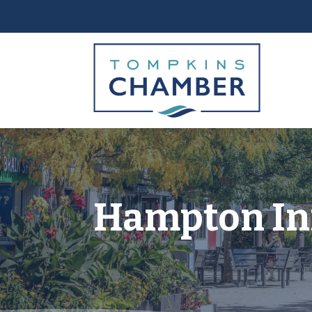
Hampton In