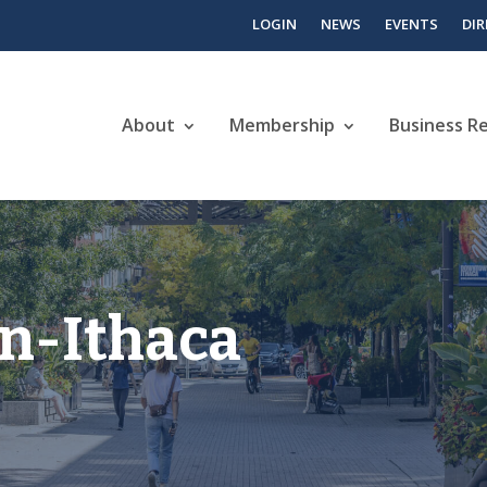
LOGIN
NEWS
EVENTS
DI
About
Membership
Business R
n-Ithaca