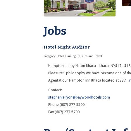
Jobs
Hotel Night Auditor
Category: Hotel, Gaming, Leisure, and Travel
Hampton Inn by Hilton Ithaca - Ithaca, NY$17 - $18
Pleasure!" philosophy we have become one of the
Agentat our Hampton Inn Ithaca located at 337
...
Contact:
stephanie.lyon@baywoodhotels.com
Phone:(607) 277-5500
Fax:(607) 277-5700