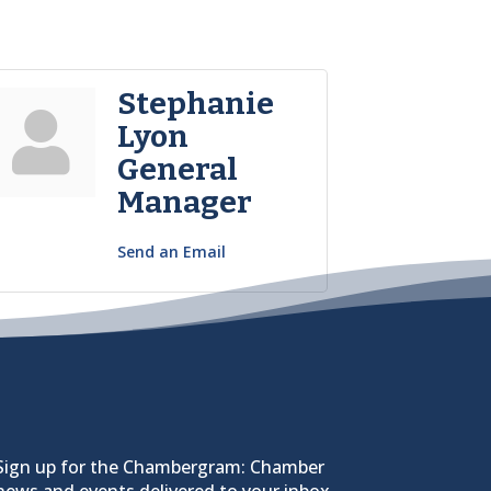
Stephanie
Lyon
General
Manager
Send an Email
Sign up for the Chambergram: Chamber
news and events delivered to your inbox