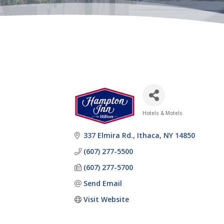
Hotels & Motels
Categories
337 Elmira Rd.
Ithaca
NY
14850
(607) 277-5500
(607) 277-5700
Send Email
Visit Website