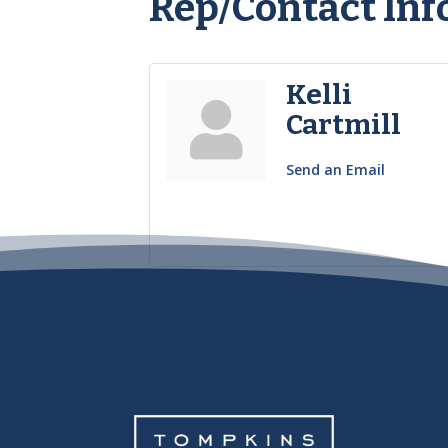
Rep/Contact Inf
Kelli
Cartmill
Send an Email