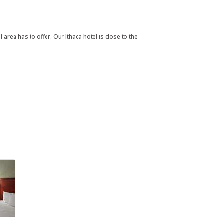
rea has to offer. Our Ithaca hotel is close to the