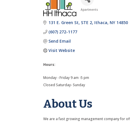
Apartments
Categories
131 E. Green St
STE 2
Ithaca
NY
14850
(607) 272-1177
Send Email
Visit Website
Hours:
Monday - Friday 9 am -5 pm
Closed Saturday- Sunday
About Us
We are a fast growing management company for off-