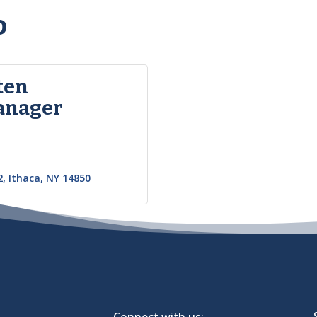
o
ten
anager
2
Ithaca
NY
14850