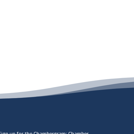
Sign up for the Chambergram: Chamber