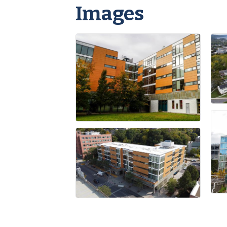
Images