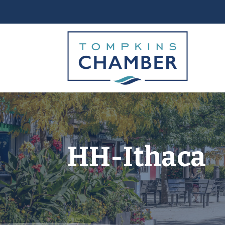
HH-Ithaca