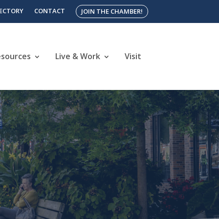
RECTORY
CONTACT
JOIN THE CHAMBER!
esources
Live & Work
Visit