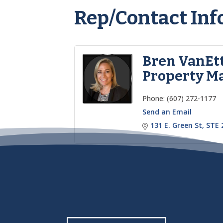
Rep/Contact Inf
Bren VanEt
Property M
Phone:
(607) 272-1177
Send an Email
131 E. Green St
STE 