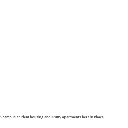
 campus student housing and luxury apartments here in Ithaca.