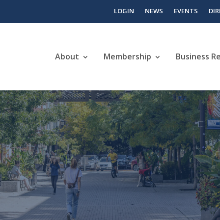
LOGIN
NEWS
EVENTS
DI
About
Membership
Business R