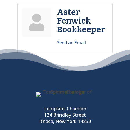
Aster
Fenwick
Bookkeeper
Send an Email
Tompkins Chamber
124 Brindley Street
Ithaca, New York 14850