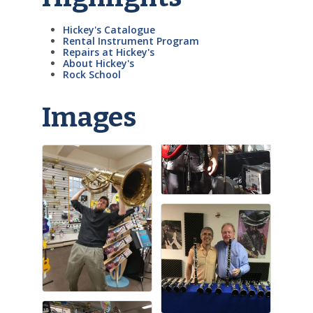
Hickey's Catalogue
Rental Instrument Program
Repairs at Hickey's
About Hickey's
Rock School
Images