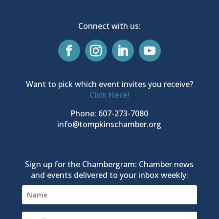
Connect with us:
Want to pick which event invites you receive?
Click Here!
Phone: 607-273-7080
info@tompkinschamber.org
Sign up for the Chambergram: Chamber news
and events delivered to your inbox weekly: