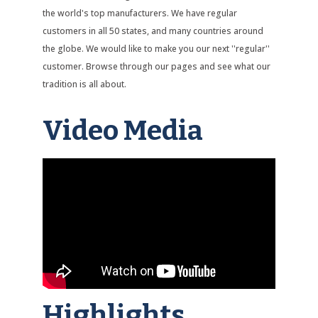
the world's top manufacturers. We have regular
customers in all 50 states, and many countries around
the globe. We would like to make you our next ''regular''
customer. Browse through our pages and see what our
tradition is all about.
Video Media
Highlights