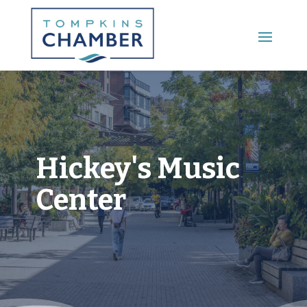
Main Menu
Hickey's Music
Center