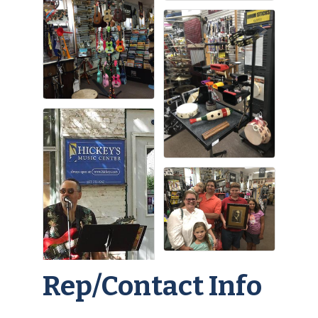
Rep/Contact Info