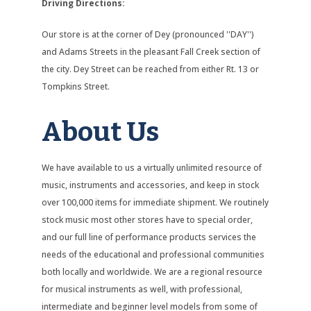
Driving Directions:
Our store is at the corner of Dey (pronounced ''DAY'')
and Adams Streets in the pleasant Fall Creek section of
the city. Dey Street can be reached from either Rt. 13 or
Tompkins Street.
About Us
We have available to us a virtually unlimited resource of
music, instruments and accessories, and keep in stock
over 100,000 items for immediate shipment. We routinely
stock music most other stores have to special order,
and our full line of performance products services the
needs of the educational and professional communities
both locally and worldwide. We are a regional resource
for musical instruments as well, with professional,
intermediate and beginner level models from some of