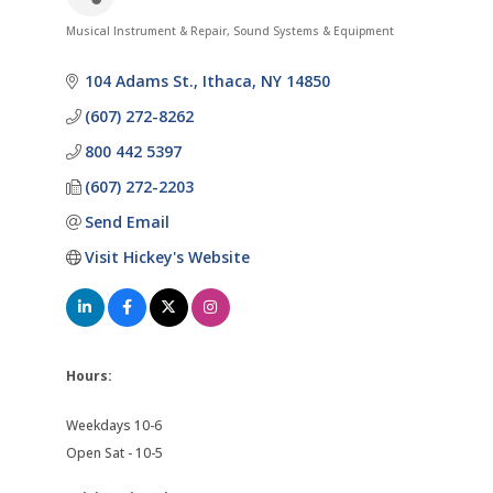
Musical Instrument & Repair
Sound Systems & Equipment
Categories
104 Adams St.
Ithaca
NY
14850
(607) 272-8262
800 442 5397
(607) 272-2203
Send Email
Visit Hickey's Website
Hours:
Weekdays 10-6
Open Sat - 10-5