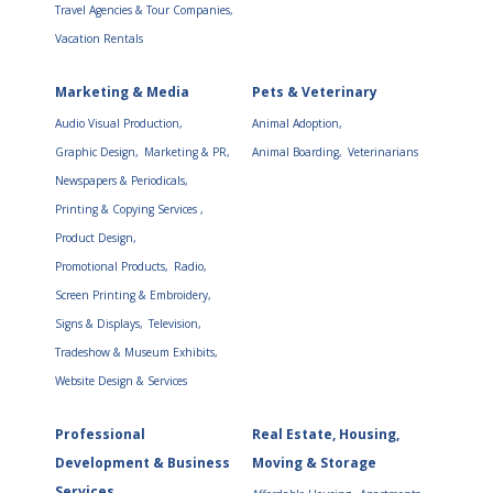
Travel Agencies & Tour Companies,
Vacation Rentals
Marketing & Media
Pets & Veterinary
Audio Visual Production,
Animal Adoption,
Graphic Design,
Marketing & PR,
Animal Boarding,
Veterinarians
Newspapers & Periodicals,
Printing & Copying Services ,
Product Design,
Promotional Products,
Radio,
Screen Printing & Embroidery,
Signs & Displays,
Television,
Tradeshow & Museum Exhibits,
Website Design & Services
Professional
Real Estate, Housing,
Development & Business
Moving & Storage
Services