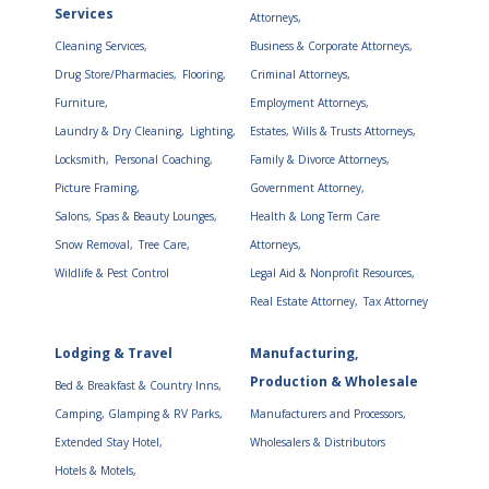
Services
Attorneys,
Cleaning Services,
Business & Corporate Attorneys,
Drug Store/Pharmacies,
Flooring,
Criminal Attorneys,
Furniture,
Employment Attorneys,
Laundry & Dry Cleaning,
Lighting,
Estates, Wills & Trusts Attorneys,
Locksmith,
Personal Coaching,
Family & Divorce Attorneys,
Picture Framing,
Government Attorney,
Salons, Spas & Beauty Lounges,
Health & Long Term Care
Snow Removal,
Tree Care,
Attorneys,
Wildlife & Pest Control
Legal Aid & Nonprofit Resources,
Real Estate Attorney,
Tax Attorney
Lodging & Travel
Manufacturing,
Production & Wholesale
Bed & Breakfast & Country Inns,
Camping, Glamping & RV Parks,
Manufacturers and Processors,
Extended Stay Hotel,
Wholesalers & Distributors
Hotels & Motels,