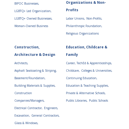
Organizations & Non-
BIPOC Businesses,
Profits
LGBTQ+ Led Organization,
LGBTQ+ Owned Businesses,
Labor Unions,
Non-Profits,
Woman-Owned Business
Philanthropic Foundation,
Religious Organizations
Construction,
Education, Childcare &
Architecture & Design
Family
Architects,
Career, TechEd & Apprenticeships,
Asphalt Sealcoating & Striping,
Childcare,
Colleges & Universities,
Basement/Foundation,
Continuing Education,
Building Materials & Supplies,
Education & Teaching Supplies,
Construction
Private & Alternative Schools,
Companies/Managers,
Public Libraries,
Public Schools
Electrical Contractor,
Engineers,
Excavation,
General Contractors,
Glass & Windows,