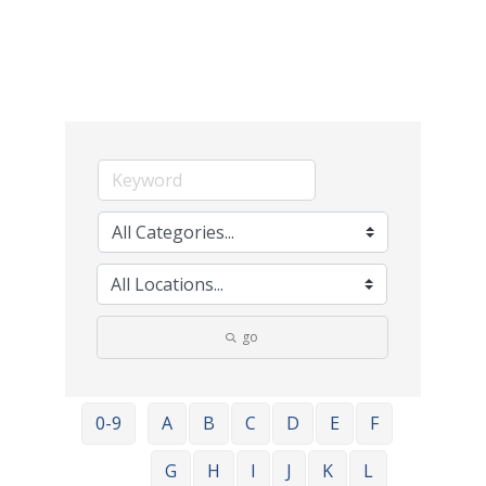
go
0-9
A
B
C
D
E
F
G
H
I
J
K
L