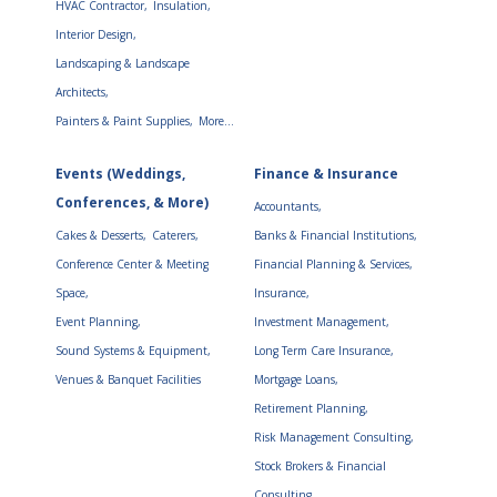
HVAC Contractor,
Insulation,
Interior Design,
Landscaping & Landscape
Architects,
Painters & Paint Supplies,
More...
Events (Weddings,
Finance & Insurance
Conferences, & More)
Accountants,
Cakes & Desserts,
Caterers,
Banks & Financial Institutions,
Conference Center & Meeting
Financial Planning & Services,
Space,
Insurance,
Event Planning,
Investment Management,
Sound Systems & Equipment,
Long Term Care Insurance,
Venues & Banquet Facilities
Mortgage Loans,
Retirement Planning,
Risk Management Consulting,
Stock Brokers & Financial
Consulting,