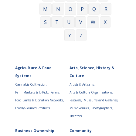
M
N
O
P
Q
R
S
T
U
V
W
X
Y
Z
Agriculture & Food
Arts, Science, History &
Systems
Culture
Cannabis Cultivation,
Artists & Artisans,
Farm Markets & U-Pick,
Farms,
Arts & Culture Organizations,
Food Banks & Donation Networks,
Festivals,
Museums and Galleries,
Locally-Sourced Products
Music Venues,
Photographers,
Theaters
Business Ownership
Community