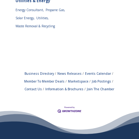
Utilities & Energy
Energy Consultant,
Propane Gas,
Solar Energy,
Utilities,
Waste Removal & Recycling
Business Directory
News Releases
Events Calendar
Member To Member Deals
Marketspace
Job Postings
Contact Us
Information & Brochures
Join The Chamber