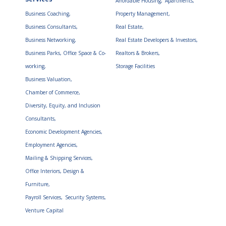
Affordable Housing,
Apartments,
Business Coaching,
Property Management,
Business Consultants,
Real Estate,
Business Networking,
Real Estate Developers & Investors,
Business Parks, Office Space & Co-
Realtors & Brokers,
working,
Storage Facilities
Business Valuation,
Chamber of Commerce,
Diversity, Equity, and Inclusion
Consultants,
Economic Development Agencies,
Employment Agencies,
Mailing & Shipping Services,
Office Interiors, Design &
Furniture,
Payroll Services,
Security Systems,
Venture Capital