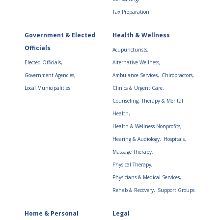
Tax Preparation
Government & Elected
Health & Wellness
Officials
Acupuncturists,
Elected Officials,
Alternative Wellness,
Government Agencies,
Ambulance Services,
Chiropractors,
Local Municipalities
Clinics & Urgent Care,
Counseling, Therapy & Mental
Health,
Health & Wellness Nonprofits,
Hearing & Audiology,
Hospitals,
Massage Therapy,
Physical Therapy,
Physicians & Medical Services,
Rehab & Recovery,
Support Groups
Home & Personal
Legal