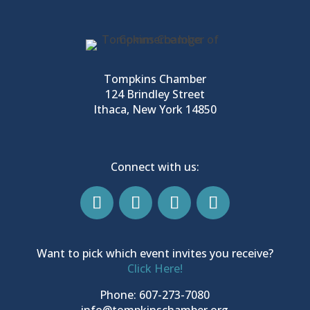
Tompkins Chamber
124 Brindley Street
Ithaca, New York 14850
Connect with us:
Want to pick which event invites you receive?
Click Here!
Phone: 607-273-7080
info@tompkinschamber.org