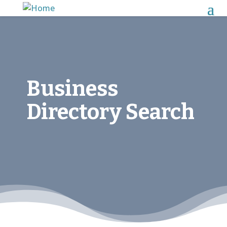
Business
Directory Search