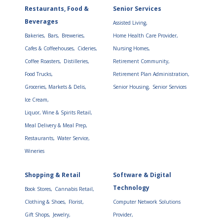
Restaurants, Food &
Senior Services
Beverages
Assisted Living,
Bakeries,
Bars,
Breweries,
Home Health Care Provider,
Cafes & Coffeehouses,
Cideries,
Nursing Homes,
Coffee Roasters,
Distilleries,
Retirement Community,
Food Trucks,
Retirement Plan Administration,
Groceries, Markets & Delis,
Senior Housing,
Senior Services
Ice Cream,
Liquor, Wine & Spirits Retail,
Meal Delivery & Meal Prep,
Restaurants,
Water Service,
Wineries
Shopping & Retail
Software & Digital
Technology
Book Stores,
Cannabis Retail,
Clothing & Shoes,
Florist,
Computer Network Solutions
Gift Shops,
Jewelry,
Provider,