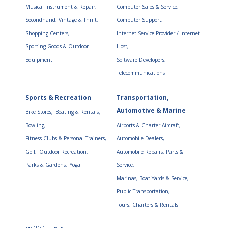
Musical Instrument & Repair,
Computer Sales & Service,
Secondhand, Vintage & Thrift,
Computer Support,
Shopping Centers,
Internet Service Provider / Internet
Sporting Goods & Outdoor
Host,
Equipment
Software Developers,
Telecommunications
Sports & Recreation
Transportation,
Automotive & Marine
Bike Stores,
Boating & Rentals,
Bowling,
Airports & Charter Aircraft,
Fitness Clubs & Personal Trainers,
Automobile Dealers,
Golf,
Outdoor Recreation,
Automobile Repairs, Parts &
Parks & Gardens,
Yoga
Service,
Marinas, Boat Yards & Service,
Public Transportation,
Tours, Charters & Rentals