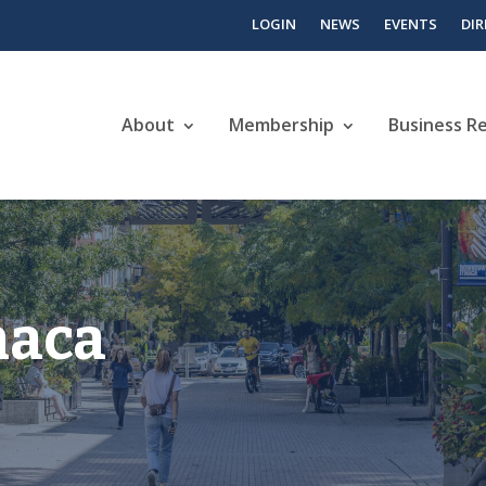
LOGIN
NEWS
EVENTS
DI
About
Membership
Business R
haca