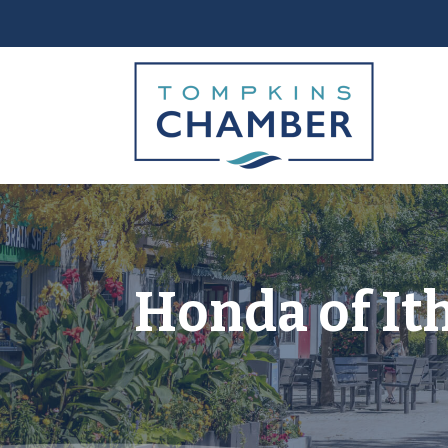
Honda of It