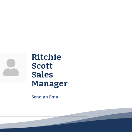
Ritchie
Scott
Sales
Manager
Send an Email