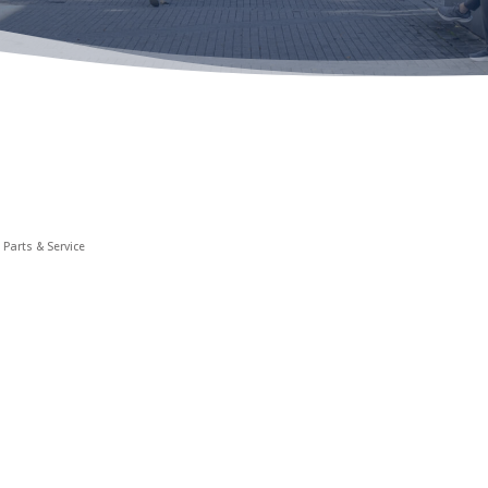
 Parts & Service