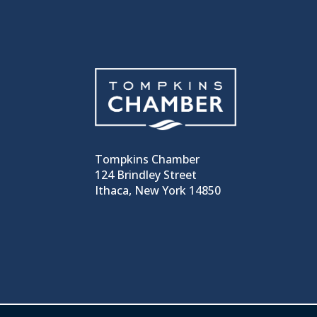
Tompkins Chamber
124 Brindley Street
Ithaca, New York 14850