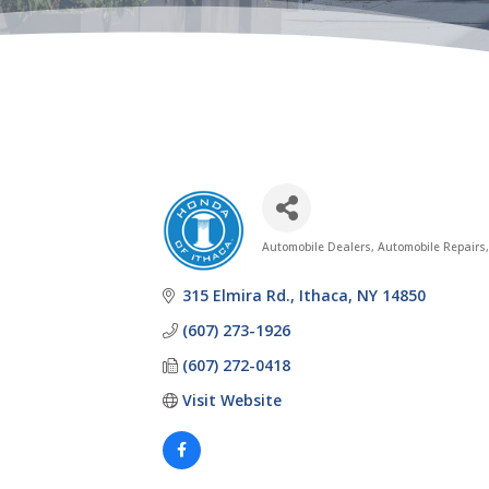
Automobile Dealers
Automobile Repairs,
Categories
315 Elmira Rd.
Ithaca
NY
14850
(607) 273-1926
(607) 272-0418
Visit Website