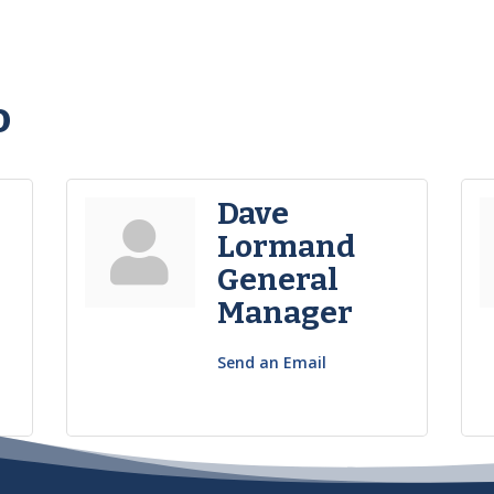
o
Dave
Lormand
General
Manager
Send an Email