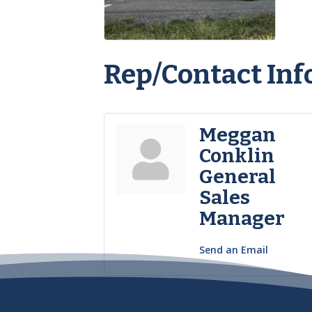
Rep/Contact Inf
Meggan
Conklin
General
Sales
Manager
Send an Email