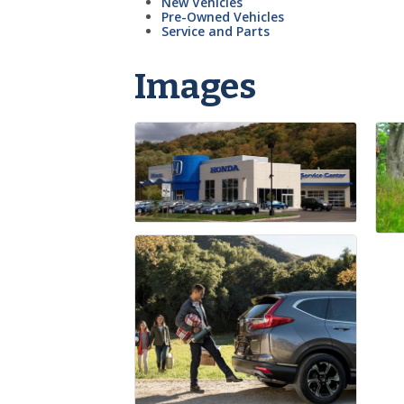
New Vehicles
Pre-Owned Vehicles
Service and Parts
Images