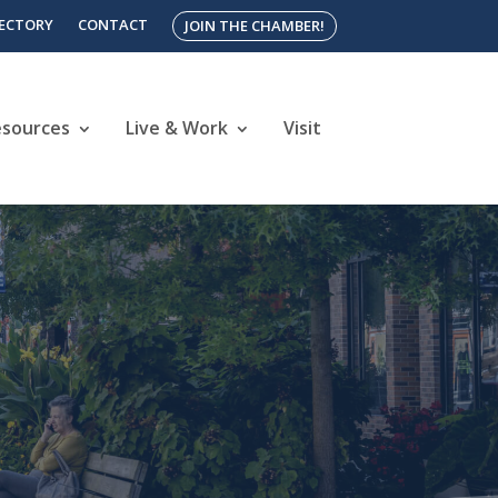
RECTORY
CONTACT
JOIN THE CHAMBER!
esources
Live & Work
Visit