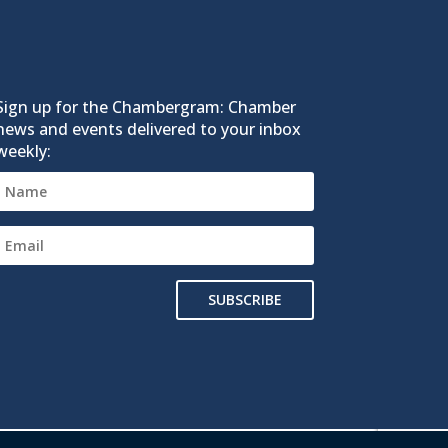
Sign up for the Chambergram: Chamber
news and events delivered to your inbox
weekly:
SUBSCRIBE