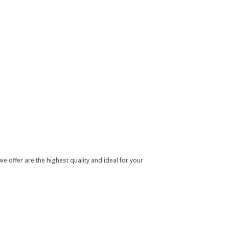
e offer are the highest quality and ideal for your