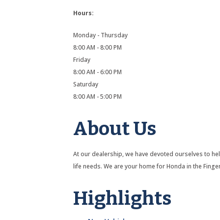
Hours:
Monday - Thursday
8:00 AM - 8:00 PM
Friday
8:00 AM - 6:00 PM
Saturday
8:00 AM - 5:00 PM
About Us
At our dealership, we have devoted ourselves to help
life needs. We are your home for Honda in the Finge
Highlights