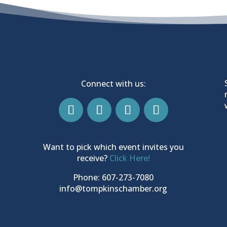
Connect with us:
Want to pick which event invites you
receive?
Click Here!
Phone: 607-273-7080
info@tompkinschamber.org