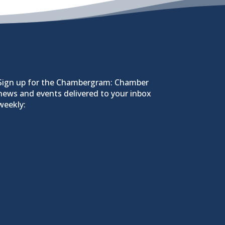
Sign up for the Chambergram: Chamber
news and events delivered to your inbox
weekly: