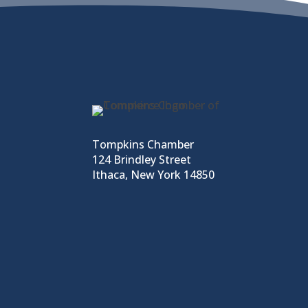
Tompkins Chamber
124 Brindley Street
Ithaca, New York 14850