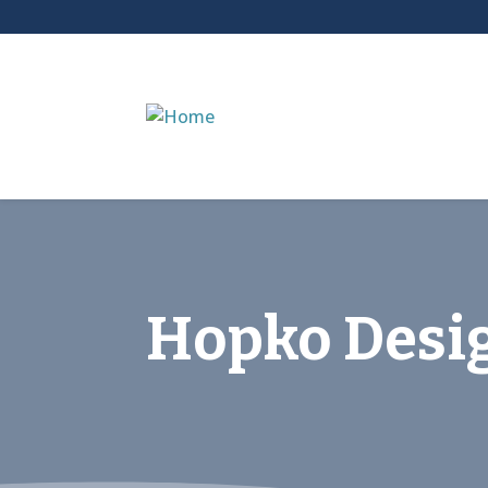
Hopko Desi