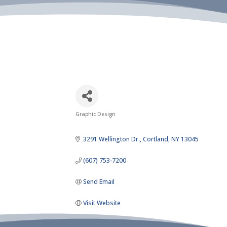
Graphic Design
Categories
3291 Wellington Dr.
Cortland
NY
13045
(607) 753-7200
Send Email
Visit Website