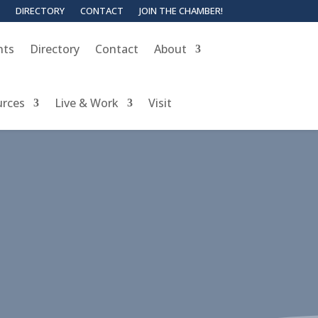
DIRECTORY
CONTACT
JOIN THE CHAMBER!
nts
Directory
Contact
About
urces
Live & Work
Visit