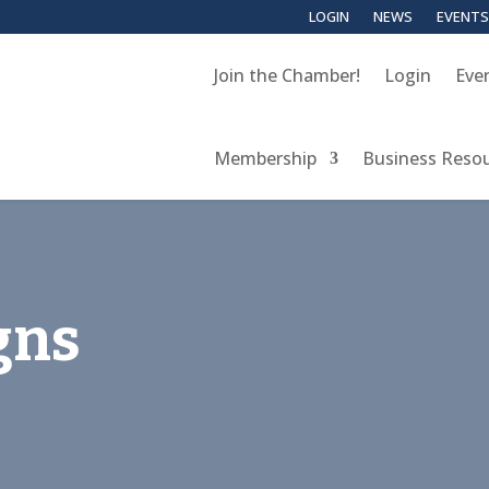
LOGIN
NEWS
EVENTS
Join the Chamber!
Login
Eve
Membership
Business Reso
gns