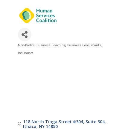
Non-Profits
Business Coaching
Business Consultants
Categories
Insurance
118 North Tioga Street #304
Suite 304
Ithaca
NY
14850