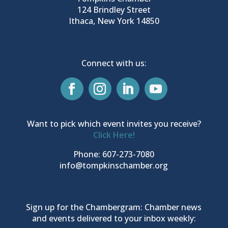
124 Brindley Street
Ithaca, New York 14850
Connect with us:
Want to pick which event invites you receive?
Click Here!
Phone: 607-273-7080
info@tompkinschamber.org
Sign up for the Chambergram: Chamber news
and events delivered to your inbox weekly: