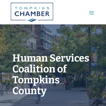
Main Menu
Human Services
Coalition of
Tompkins
County