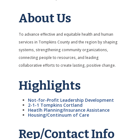
About Us
To advance effective and equitable health and human
services in Tompkins County and the region by shaping
systems, strengthening community organizations,
connecting people to resources, and leading
collaborative efforts to create lasting, positive change.
Highlights
Not-for-Profit Leadership Development
2-1-1 Tompkins Cortland
Heatlh Planning/Insurance Assistance
Housing/Continuum of Care
Rep/Contact Info