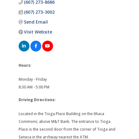
(607) 273-8686
(607) 273-3002
Send Email
Visit Website
Hours:
Monday - Friday
8:30 AM - 5:00 PM
Driving Directions:
Located in the Tioga Place Building on the Ithaca
Commons; above M&T Bank. The entrance to Tioga
Place is the second door from the corner of Tioga and
Seneca in the archway nearest the ATM.