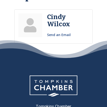
Cindy
Wilcox
Send an Email
Tompkins Chamber