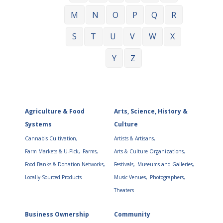
M
N
O
P
Q
R
S
T
U
V
W
X
Y
Z
Agriculture & Food
Arts, Science, History &
Systems
Culture
Cannabis Cultivation,
Artists & Artisans,
Farm Markets & U-Pick,
Farms,
Arts & Culture Organizations,
Food Banks & Donation Networks,
Festivals,
Museums and Galleries,
Locally-Sourced Products
Music Venues,
Photographers,
Theaters
Business Ownership
Community