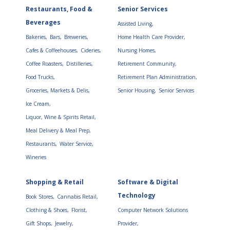
Restaurants, Food &
Senior Services
Beverages
Assisted Living,
Bakeries,
Bars,
Breweries,
Home Health Care Provider,
Cafes & Coffeehouses,
Cideries,
Nursing Homes,
Coffee Roasters,
Distilleries,
Retirement Community,
Food Trucks,
Retirement Plan Administration,
Groceries, Markets & Delis,
Senior Housing,
Senior Services
Ice Cream,
Liquor, Wine & Spirits Retail,
Meal Delivery & Meal Prep,
Restaurants,
Water Service,
Wineries
Shopping & Retail
Software & Digital
Technology
Book Stores,
Cannabis Retail,
Clothing & Shoes,
Florist,
Computer Network Solutions
Gift Shops,
Jewelry,
Provider,