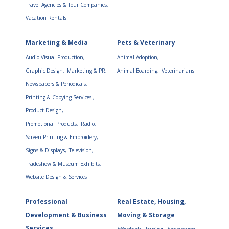
Travel Agencies & Tour Companies,
Vacation Rentals
Marketing & Media
Pets & Veterinary
Audio Visual Production,
Animal Adoption,
Graphic Design,
Marketing & PR,
Animal Boarding,
Veterinarians
Newspapers & Periodicals,
Printing & Copying Services ,
Product Design,
Promotional Products,
Radio,
Screen Printing & Embroidery,
Signs & Displays,
Television,
Tradeshow & Museum Exhibits,
Website Design & Services
Professional
Real Estate, Housing,
Development & Business
Moving & Storage
Services