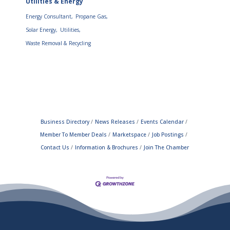
Utilities & Energy
Energy Consultant,
Propane Gas,
Solar Energy,
Utilities,
Waste Removal & Recycling
Business Directory
News Releases
Events Calendar
Member To Member Deals
Marketspace
Job Postings
Contact Us
Information & Brochures
Join The Chamber