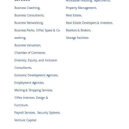
Affordable Housing,
Apartments,
Business Coaching,
Property Management,
Business Consultants,
Real Estate,
Business Networking,
Real Estate Developers & Investors,
Business Parks, Office Space & Co-
Realtors & Brokers,
working,
Storage Facilities
Business Valuation,
Chamber of Commerce,
Diversity, Equity, and Inclusion
Consultants,
Economic Development Agencies,
Employment Agencies,
Mailing & Shipping Services,
Office Interiors, Design &
Furniture,
Payroll Services,
Security Systems,
Venture Capital