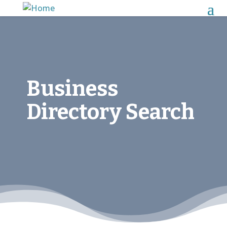
Business
Directory Search