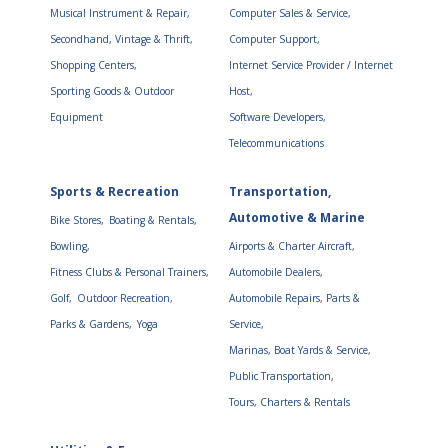
Musical Instrument & Repair,
Computer Sales & Service,
Secondhand, Vintage & Thrift,
Computer Support,
Shopping Centers,
Internet Service Provider / Internet
Sporting Goods & Outdoor
Host,
Equipment
Software Developers,
Telecommunications
Sports & Recreation
Transportation,
Automotive & Marine
Bike Stores,
Boating & Rentals,
Bowling,
Airports & Charter Aircraft,
Fitness Clubs & Personal Trainers,
Automobile Dealers,
Golf,
Outdoor Recreation,
Automobile Repairs, Parts &
Parks & Gardens,
Yoga
Service,
Marinas, Boat Yards & Service,
Public Transportation,
Tours, Charters & Rentals