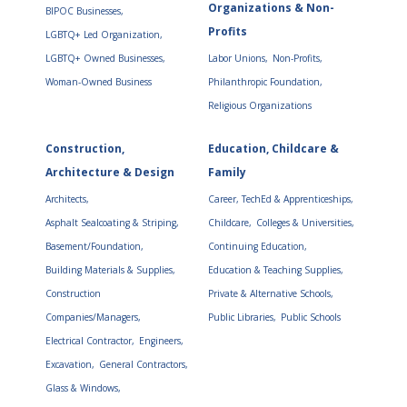
Organizations & Non-
BIPOC Businesses,
Profits
LGBTQ+ Led Organization,
LGBTQ+ Owned Businesses,
Labor Unions,
Non-Profits,
Woman-Owned Business
Philanthropic Foundation,
Religious Organizations
Construction,
Education, Childcare &
Architecture & Design
Family
Architects,
Career, TechEd & Apprenticeships,
Asphalt Sealcoating & Striping,
Childcare,
Colleges & Universities,
Basement/Foundation,
Continuing Education,
Building Materials & Supplies,
Education & Teaching Supplies,
Construction
Private & Alternative Schools,
Companies/Managers,
Public Libraries,
Public Schools
Electrical Contractor,
Engineers,
Excavation,
General Contractors,
Glass & Windows,