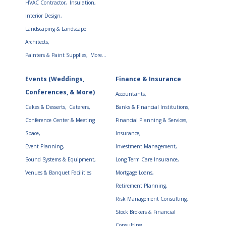
HVAC Contractor,
Insulation,
Interior Design,
Landscaping & Landscape
Architects,
Painters & Paint Supplies,
More...
Events (Weddings,
Finance & Insurance
Conferences, & More)
Accountants,
Cakes & Desserts,
Caterers,
Banks & Financial Institutions,
Conference Center & Meeting
Financial Planning & Services,
Space,
Insurance,
Event Planning,
Investment Management,
Sound Systems & Equipment,
Long Term Care Insurance,
Venues & Banquet Facilities
Mortgage Loans,
Retirement Planning,
Risk Management Consulting,
Stock Brokers & Financial
Consulting,