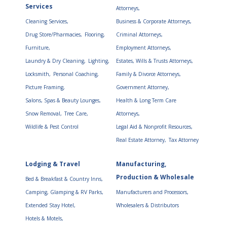
Services
Attorneys,
Cleaning Services,
Business & Corporate Attorneys,
Drug Store/Pharmacies,
Flooring,
Criminal Attorneys,
Furniture,
Employment Attorneys,
Laundry & Dry Cleaning,
Lighting,
Estates, Wills & Trusts Attorneys,
Locksmith,
Personal Coaching,
Family & Divorce Attorneys,
Picture Framing,
Government Attorney,
Salons, Spas & Beauty Lounges,
Health & Long Term Care
Snow Removal,
Tree Care,
Attorneys,
Wildlife & Pest Control
Legal Aid & Nonprofit Resources,
Real Estate Attorney,
Tax Attorney
Lodging & Travel
Manufacturing,
Production & Wholesale
Bed & Breakfast & Country Inns,
Camping, Glamping & RV Parks,
Manufacturers and Processors,
Extended Stay Hotel,
Wholesalers & Distributors
Hotels & Motels,