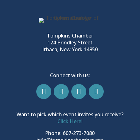
Tompkins Chamber
124 Brindley Street
Ithaca, New York 14850
Connect with us:
Want to pick which event invites you receive?
Click Here!
Phone: 607-273-7080
info@tompkinschamber.org