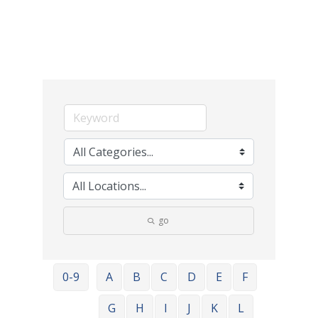
go
0-9
A
B
C
D
E
F
G
H
I
J
K
L