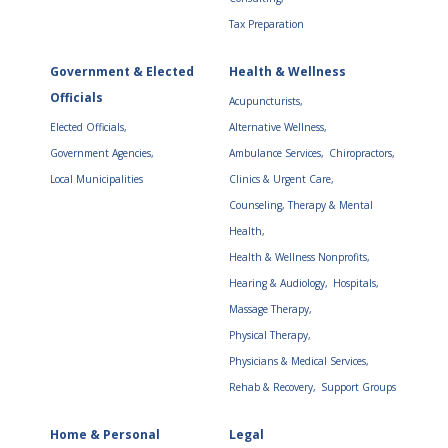
Tax Preparation
Government & Elected
Health & Wellness
Officials
Acupuncturists,
Elected Officials,
Alternative Wellness,
Government Agencies,
Ambulance Services,
Chiropractors,
Local Municipalities
Clinics & Urgent Care,
Counseling, Therapy & Mental
Health,
Health & Wellness Nonprofits,
Hearing & Audiology,
Hospitals,
Massage Therapy,
Physical Therapy,
Physicians & Medical Services,
Rehab & Recovery,
Support Groups
Home & Personal
Legal