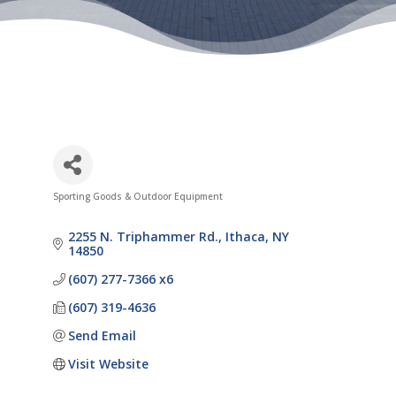
Sporting Goods & Outdoor Equipment
Categories
2255 N. Triphammer Rd.
Ithaca
NY
14850
(607) 277-7366 x6
(607) 319-4636
Send Email
Visit Website