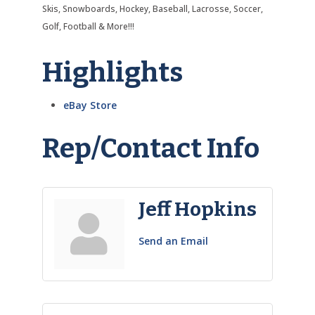
Skis, Snowboards, Hockey, Baseball, Lacrosse, Soccer,
Golf, Football & More!!!
Highlights
eBay Store
Rep/Contact Info
Jeff Hopkins
Send an Email