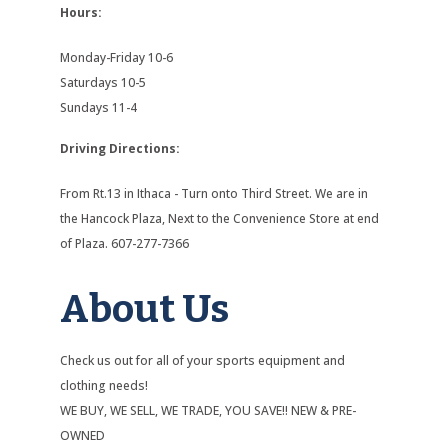
Hours:
Monday-Friday 10-6
Saturdays 10-5
Sundays 11-4
Driving Directions:
From Rt.13 in Ithaca - Turn onto Third Street. We are in
the Hancock Plaza, Next to the Convenience Store at end
of Plaza. 607-277-7366
About Us
Check us out for all of your sports equipment and
clothing needs!
WE BUY, WE SELL, WE TRADE, YOU SAVE!! NEW & PRE-
OWNED