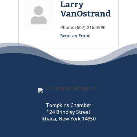
Larry
VanOstrand
Phone:
(607) 216-5990
Send an Email
Tompkins Chamber
124 Brindley Street
Ithaca, New York 14850