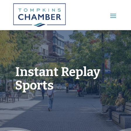
Main Menu
Instant Replay
Sports