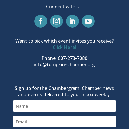
Connect with us:
Want to pick which event invites you receive?
Click Here!
Phone: 607-273-7080
info@tompkinschamber.org
Sign up for the Chambergram: Chamber news
and events delivered to your inbox weekly: