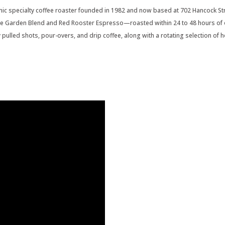
ic specialty coffee roaster founded in 1982 and now based at 702 Hancock Stre
he Garden Blend and Red Rooster Espresso—roasted within 24 to 48 hours of 
ly pulled shots, pour-overs, and drip coffee, along with a rotating selection of