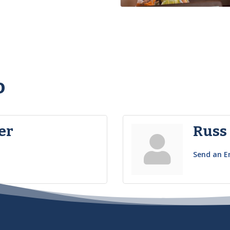
o
er
Russ
Send an E