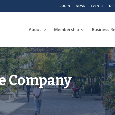
LOGIN
NEWS
EVENTS
DI
About
Membership
Business R
ee Company