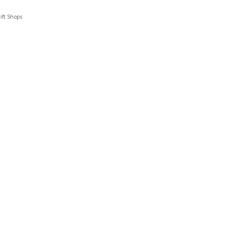
ift Shops