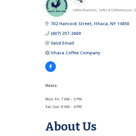
Coffee Roasters
Cafes & Coffeehouses
G
Categories
702 Hancock Street
Ithaca
NY
14850
(607) 257-2669
Send Email
Ithaca Coffee Company
Hours:
Mon–Fri: 7 AM – 3 PM
Sat–Sun: 8 AM – 4 PM
About Us