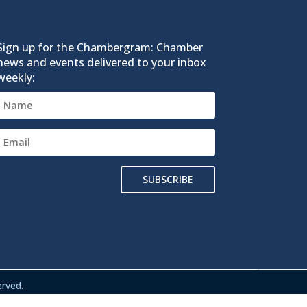
Sign up for the Chambergram: Chamber
news and events delivered to your inbox
weekly:
SUBSCRIBE
rved.