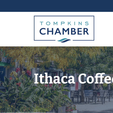
Ithaca Coff