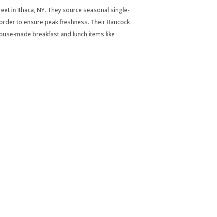
et in Ithaca, NY. They source seasonal single-
order to ensure peak freshness. Their Hancock
 house-made breakfast and lunch items like