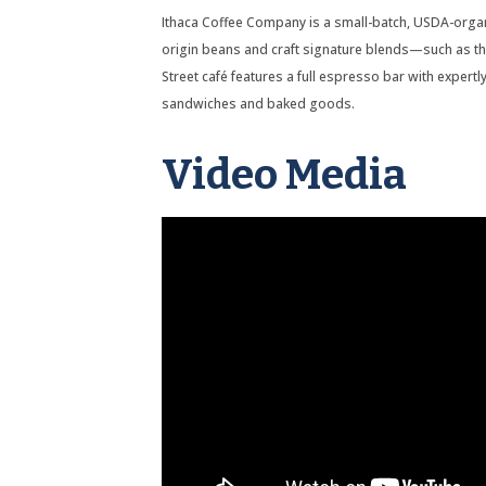
Ithaca Coffee Company is a small-batch, USDA-organ
origin beans and craft signature blends—such as t
Street café features a full espresso bar with expert
sandwiches and baked goods.
Video Media