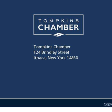
Tompkins Chamber
124 Brindley Street
Ithaca, New York 14850
Copy