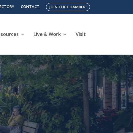
RECTORY
CONTACT
JOIN THE CHAMBER!
esources
Live & Work
Visit