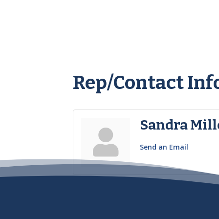
Rep/Contact Inf
Sandra Mill
Send an Email