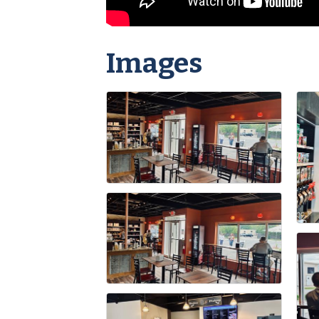
Images