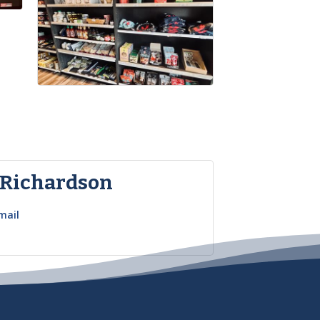
 Richardson
mail