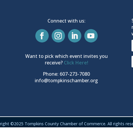
Connect with us:
Want to pick which event invites you
receive?
Click Here!
Phone: 607-273-7080
info@tompkinschamber.org
right ©2025 Tompkins County Chamber of Commerce. All rights rese
Privacy & Terms