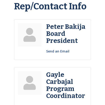
Rep/Contact Info
Peter Bakija
Board
President
Send an Email
Gayle
Carbajal
Program
Coordinator