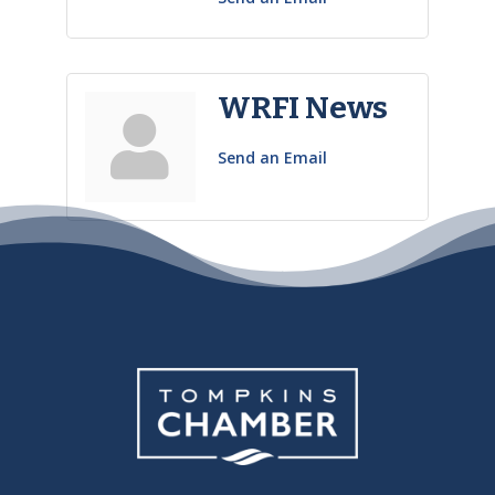
WRFI News
Send an Email