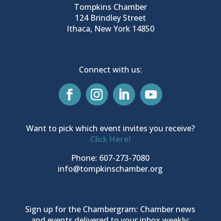
Tompkins Chamber
124 Brindley Street
Ithaca, New York 14850
Connect with us:
Want to pick which event invites you receive?
Click Here!
Phone: 607-273-7080
info@tompkinschamber.org
Sign up for the Chambergram: Chamber news
and events delivered to your inbox weekly: