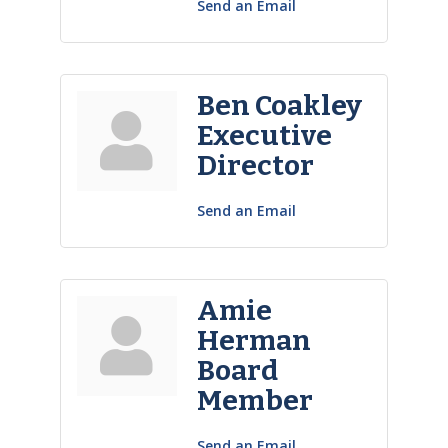
Send an Email
Ben Coakley
Executive
Director
Send an Email
Amie
Herman
Board
Member
Send an Email