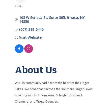
Radio
Categories
103 W Seneca St
Suite 305
Ithaca
NY
14850
(607) 319-5445
Visit Website
About Us
WRFI is community radio from the heart of the Finger
Lakes. We broadcast across the southern Finger Lakes
covering much of Tompkins, Schuyler, Cortland,
Chemung, and Tioga Counties.