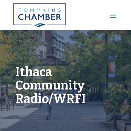
Main Menu
Ithaca
Community
Radio/WRFI