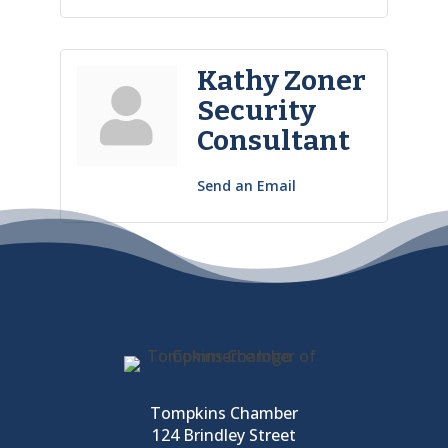
Kathy Zoner
Security
Consultant
Send an Email
Tompkins Chamber
124 Brindley Street