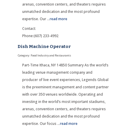
arenas, convention centers, and theaters requires
unmatched dedication and the most profound
expertise. Our
...
read more
Contact:
Phone:(607) 233-4992
Dish Machine Operator
Category: Food Industry and Restaurants
Part-Time Ithaca, NY 14850 Summary As the world’s
leading venue management company and
producer of live event experiences, Legends Global
is the preeminent management and content partner
with over 350 venues worldwide. Operating and
investing in the world’s most important stadiums,
arenas, convention centers, and theaters requires
unmatched dedication and the most profound
expertise. Our focus
...
read more