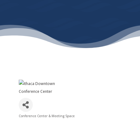
Conference Center & Meeting Space
Categories