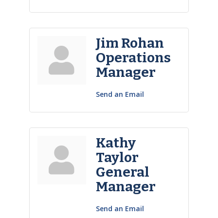
Jim Rohan
Operations
Manager
Send an Email
Kathy
Taylor
General
Manager
Send an Email