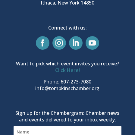
Ithaca, New York 14850
Connect with us:
Want to pick which event invites you receive?
Click Here!
Phone: 607-273-7080
info@tompkinschamber.org
Sign up for the Chambergram: Chamber news
and events delivered to your inbox weekly: