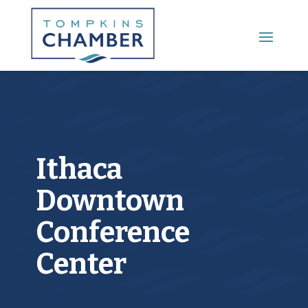
Main Menu
Ithaca
Downtown
Conference
Center