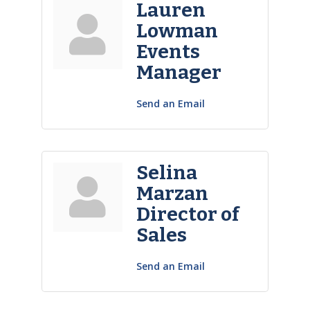
Lauren
Lowman
Events
Manager
Send an Email
Selina
Marzan
Director of
Sales
Send an Email