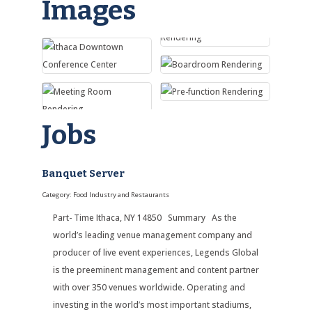
Images
Jobs
Banquet Server
Category: Food Industry and Restaurants
Part- Time Ithaca, NY 14850 Summary As the
world’s leading venue management company and
producer of live event experiences, Legends Global
is the preeminent management and content partner
with over 350 venues worldwide. Operating and
investing in the world’s most important stadiums,