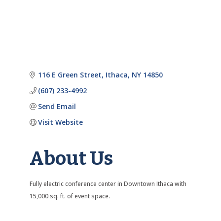
116 E Green Street
Ithaca
NY
14850
(607) 233-4992
Send Email
Visit Website
About Us
Fully electric conference center in Downtown Ithaca with
15,000 sq. ft. of event space.