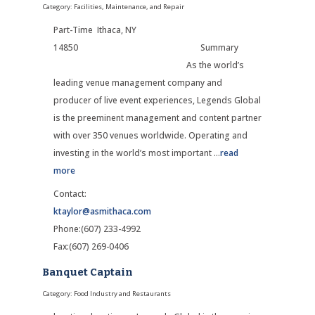
Category: Facilities, Maintenance, and Repair
Part-Time Ithaca, NY
14850 Summary
As the world’s
leading venue management company and
producer of live event experiences, Legends Global
is the preeminent management and content partner
with over 350 venues worldwide. Operating and
investing in the world’s most important
...
read
more
Contact:
ktaylor@asmithaca.com
Phone:(607) 233-4992
Fax:(607) 269-0406
Banquet Captain
Category: Food Industry and Restaurants