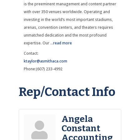
is the preeminent management and content partner
with over 350 venues worldwide. Operating and
investing in the world’s most important stadiums,
arenas, convention centers, and theaters requires
unmatched dedication and the most profound
expertise. Our
...
read more
Contact:
ktaylor@asmithaca.com
Phone:(607) 233-4992
Rep/Contact Info
Angela
Constant
Accounting