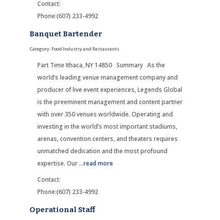
Contact:
Phone:(607) 233-4992
Banquet Bartender
Category: Food Industry and Restaurants
Part Time Ithaca, NY 14850 Summary As the
world’s leading venue management company and
producer of live event experiences, Legends Global
is the preeminent management and content partner
with over 350 venues worldwide. Operating and
investing in the world’s most important stadiums,
arenas, convention centers, and theaters requires
unmatched dedication and the most profound
expertise. Our
...
read more
Contact:
Phone:(607) 233-4992
Operational Staff