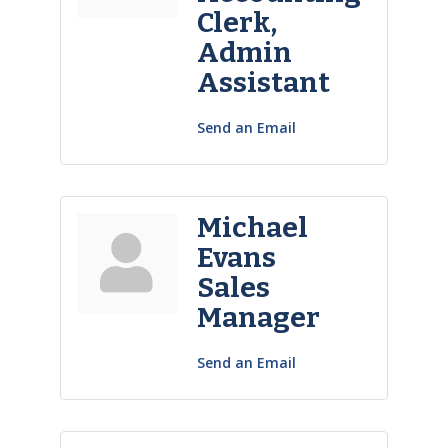
Clerk,
Admin
Assistant
Send an Email
Michael
Evans
Sales
Manager
Send an Email