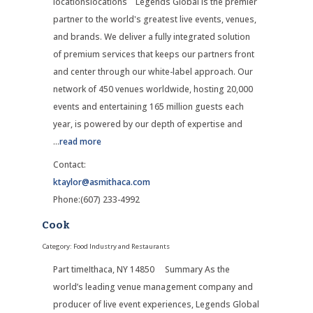
locationslocations Legends Global is the premier
partner to the world's greatest live events, venues,
and brands. We deliver a fully integrated solution
of premium services that keeps our partners front
and center through our white-label approach. Our
network of 450 venues worldwide, hosting 20,000
events and entertaining 165 million guests each
year, is powered by our depth of expertise and
...
read more
Contact:
ktaylor@asmithaca.com
Phone:(607) 233-4992
Cook
Category: Food Industry and Restaurants
Part timeIthaca, NY 14850 Summary As the
world’s leading venue management company and
producer of live event experiences, Legends Global