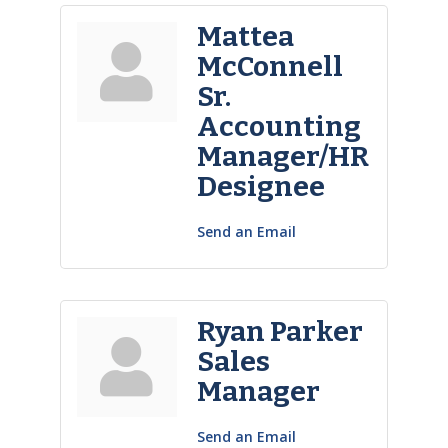
Mattea
McConnell
Sr.
Accounting
Manager/HR
Designee
Send an Email
Ryan Parker
Sales
Manager
Send an Email