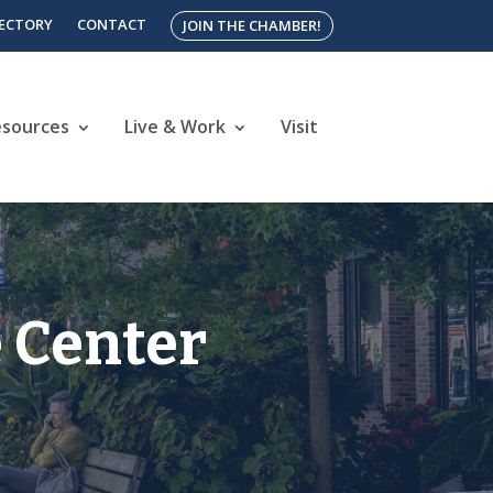
RECTORY
CONTACT
JOIN THE CHAMBER!
esources
Live & Work
Visit
 Center