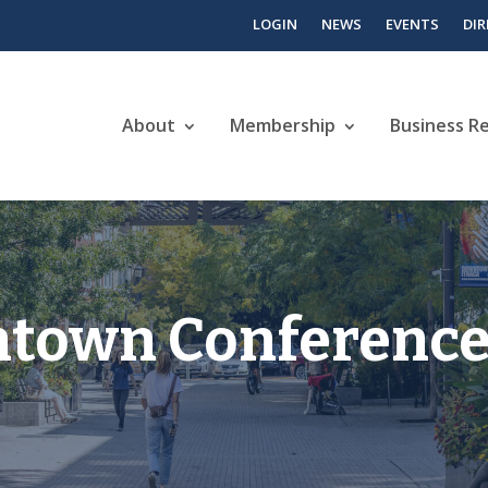
LOGIN
NEWS
EVENTS
DI
About
Membership
Business R
ntown Conference