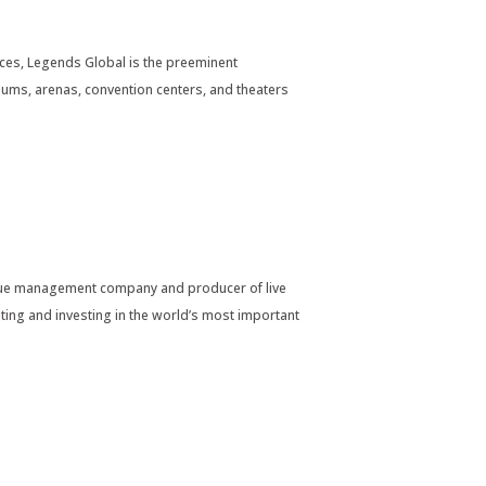
es, Legends Global is the preeminent
ums, arenas, convention centers, and theaters
company and producer of live
ing and investing in the world’s most important