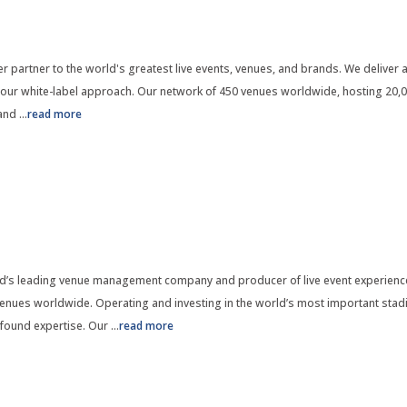
 partner to the world's greatest live events, venues, and brands. We deliver a
 our white-label approach. Our network of 450 venues worldwide, hosting 20,0
 and
...
read more
’s leading venue management company and producer of live event experience
nues worldwide. Operating and investing in the world’s most important stadi
found expertise. Our
...
read more