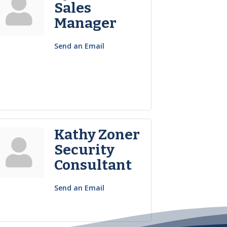
Sales
Manager
Send an Email
Kathy Zoner
Security
Consultant
Send an Email