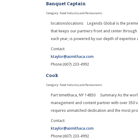
Banquet Captain
Category: Food Industry and Restaurants
locationslocations Legends Global is the premier
that keeps our partners front and center through
each year, is powered by our depth of expertise
Contact:
ktaylor@asmithaca.com
Phone:(607) 233-4992
Cook
Category: Food Industry and Restaurants
Part timeIthaca, NY 14850 Summary As the world
management and content partner with over 350 ve
requires unmatched dedication and the most pro
Contact:
ktaylor@asmithaca.com
Phone:(607) 233-4992