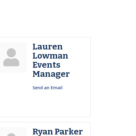
Lauren
Lowman
Events
Manager
Send an Email
Ryan Parker