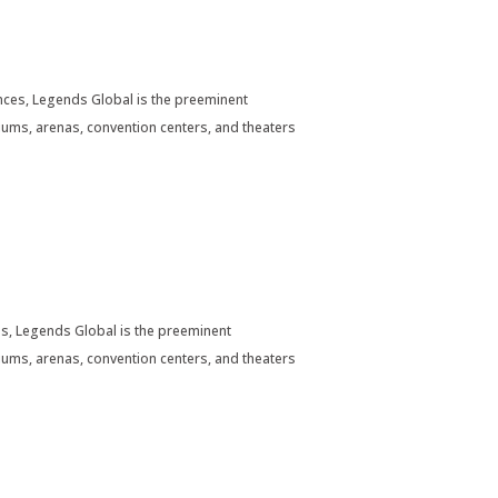
ces, Legends Global is the preeminent
ums, arenas, convention centers, and theaters
s, Legends Global is the preeminent
ums, arenas, convention centers, and theaters