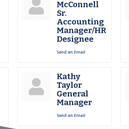
McConnell
Sr.
Accounting
Manager/HR
Designee
Send an Email
Kathy
Taylor
General
Manager
Send an Email