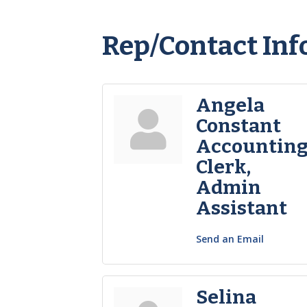
Rep/Contact Inf
Angela
Constant
Accountin
Clerk,
Admin
Assistant
Send an Email
Selina