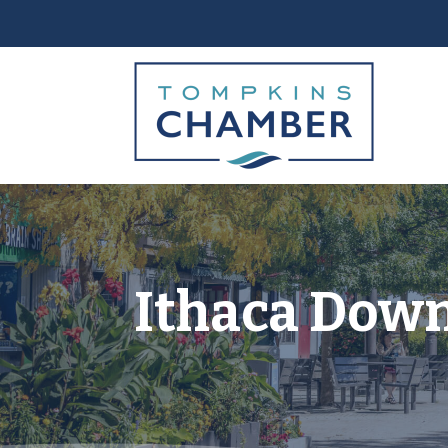
Ithaca Dow