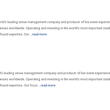
ld’s leading venue management company and producer of live event experien
nues worldwide. Operating and investing in the world’s most important stadi
found expertise. Our
...
read more
d’s leading venue management company and producer of live event experience
nues worldwide. Operating and investing in the world’s most important stadi
found expertise. Our focus
...
read more