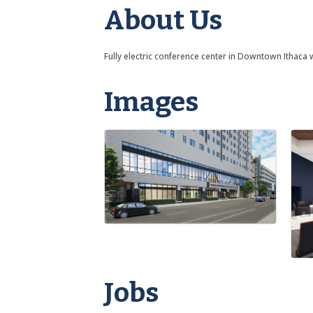
About Us
Fully electric conference center in Downtown Ithaca w
Images
Jobs