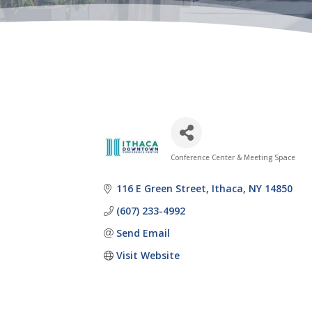
Conference Center & Meeting Space
Categories
116 E Green Street
Ithaca
NY
14850
(607) 233-4992
Send Email
Visit Website