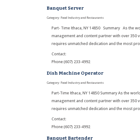
Banquet Server
Category: Food Industry and Restaurants
Part- Time Ithaca, NY 14850 Summary As the wor
management and content partner with over 350 ve
requires unmatched dedication and the most pro
Contact:
Phone:(607) 233-4992
Dish Machine Operator
Category: Food Industry and Restaurants
Part-Time Ithaca, NY 14850 Summary As the worl
management and content partner with over 350 ve
requires unmatched dedication and the most pro
Contact:
Phone:(607) 233-4992
Banquet Bartender