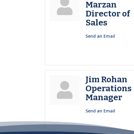
Marzan
Director of
Sales
Send an Email
Jim Rohan
Operations
Manager
Send an Email