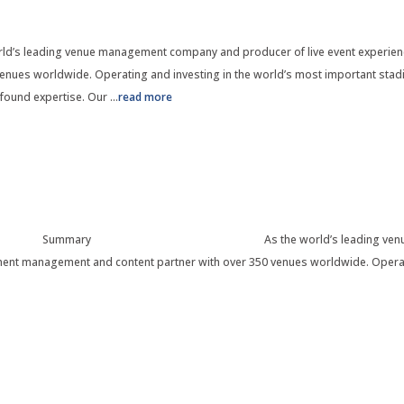
d’s leading venue management company and producer of live event experienc
nues worldwide. Operating and investing in the world’s most important stadi
found expertise. Our
...
read more
mmary As the world’s leading venue management 
nent management and content partner with over 350 venues worldwide. Operat