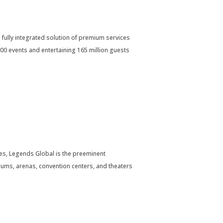
 fully integrated solution of premium services
00 events and entertaining 165 million guests
s, Legends Global is the preeminent
ums, arenas, convention centers, and theaters