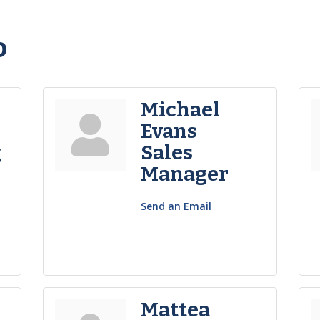
o
Michael
Evans
g
Sales
Manager
Send an Email
Mattea