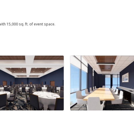
ith 15,000 sq. ft. of event space.