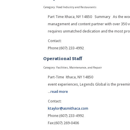
Category: Food Industry and Restaurants
Part Time Ithaca, NY 14850 Summary As the worl
management and content partner with over 350 ve
requires unmatched dedication and the most pro
Contact:
Phone:(607) 233-4992
Operational Staff
Category: Facilities, Maintenance, and Repair
Part-Time Ithaca, NY 14850 Su
event experiences, Legends Global is the preemi
...
read more
Contact:
ktaylor@asmithaca.com
Phone:(607) 233-4992
Fax:(607) 269-0406