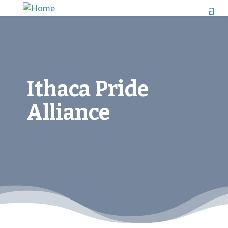
Ithaca Pride
Alliance