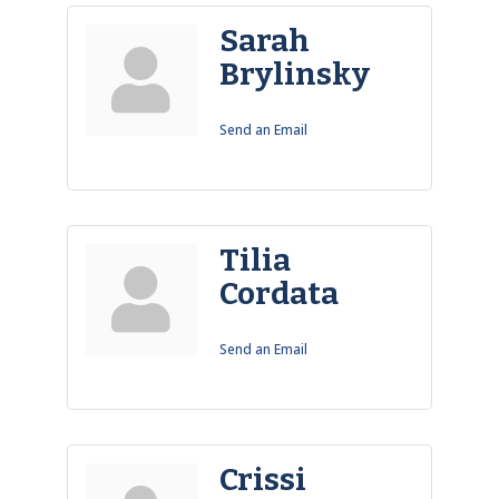
Sarah
Brylinsky
Send an Email
Tilia
Cordata
Send an Email
Crissi