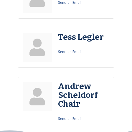
Send an Email
Tess Legler
Send an Email
Andrew
Scheldorf
Chair
Send an Email