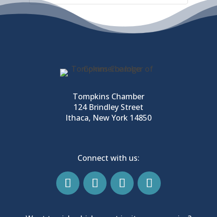
Tompkins Chamber
124 Brindley Street
Ithaca, New York 14850
Connect with us: