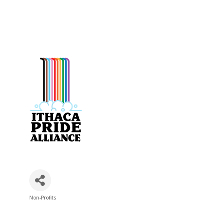
Non-Profits
Categories