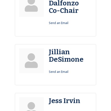
Dalfonzo
Co-Chair
Send an Email
Jillian
DeSimone
Send an Email
Jess Irvin