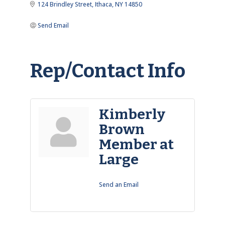
124 Brindley Street
Ithaca
NY
14850
Send Email
Rep/Contact Info
Kimberly
Brown
Member at
Large
Send an Email