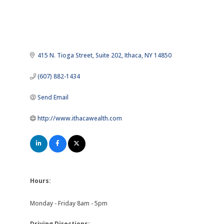
415 N. Tioga Street
Suite 202
Ithaca
NY
14850
(607) 882-1434
Send Email
http://www.ithacawealth.com
Hours:
Monday - Friday 8am - 5pm
Driving Directions: