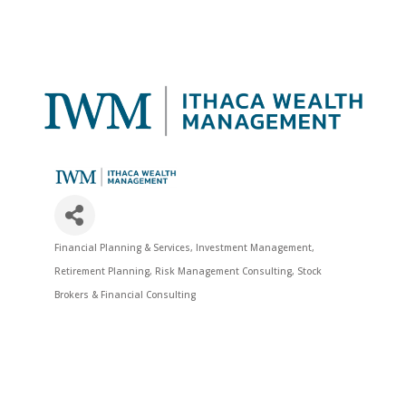
Financial Planning & Services
Investment Management
Categories
Retirement Planning
Risk Management Consulting
Stock
Brokers & Financial Consulting