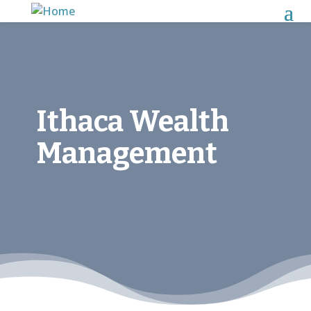
Ithaca Wealth
Management