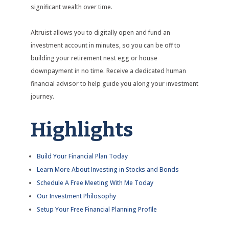
significant wealth over time.
Altruist allows you to digitally open and fund an
investment account in minutes, so you can be off to
building your retirement nest egg or house
downpayment in no time. Receive a dedicated human
financial advisor to help guide you along your investment
journey.
Highlights
Build Your Financial Plan Today
Learn More About Investing in Stocks and Bonds
Schedule A Free Meeting With Me Today
Our Investment Philosophy
Setup Your Free Financial Planning Profile