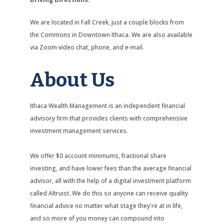
We are located in Fall Creek, just a couple blocks from
the Commons in Downtown Ithaca. We are also available
via Zoom video chat, phone, and e-mail.
About Us
Ithaca Wealth Management is an independent financial
advisory firm that provides clients with comprehensive
investment management services.
We offer $0 account minimums, fractional share
investing, and have lower fees than the average financial
advisor, all with the help of a digital investment platform
called Altruist. We do this so anyone can receive quality
financial advice no matter what stage they're at in life,
and so more of you money can compound into