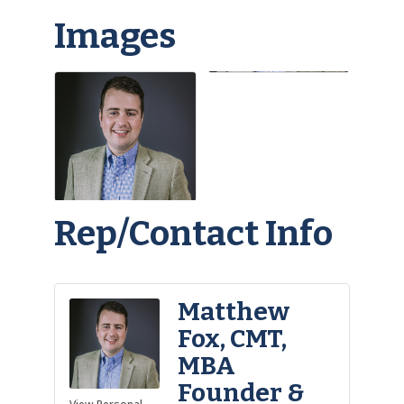
Images
Rep/Contact Info
Matthew
Fox, CMT,
MBA
Founder &