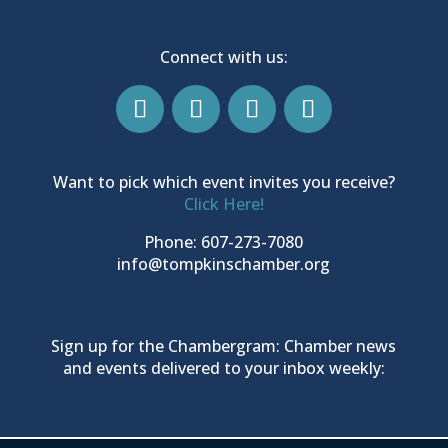
Connect with us:
Want to pick which event invites you receive?
Click Here!
Phone: 607-273-7080
info@tompkinschamber.org
Sign up for the Chambergram: Chamber news
and events delivered to your inbox weekly: