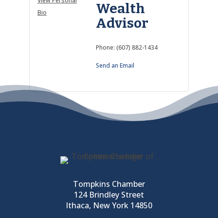
View Personal
Wealth
Bio
Advisor
Phone:
(607) 882-1434
Send an Email
Tompkins Chamber
124 Brindley Street
Ithaca, New York 14850